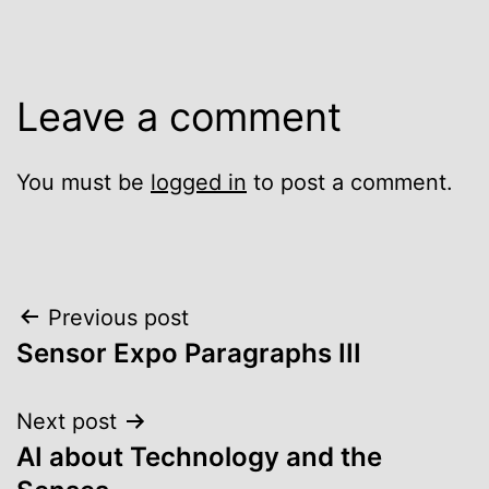
Leave a comment
You must be
logged in
to post a comment.
Post
Previous post
Sensor Expo Paragraphs III
navigation
Next post
AI about Technology and the