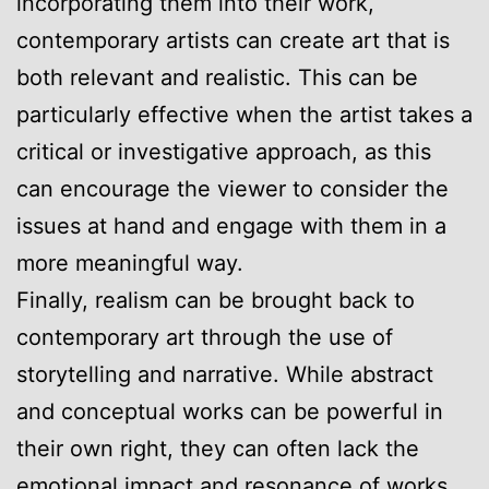
incorporating them into their work,
contemporary artists can create art that is
both relevant and realistic. This can be
particularly effective when the artist takes a
critical or investigative approach, as this
can encourage the viewer to consider the
issues at hand and engage with them in a
more meaningful way.
Finally, realism can be brought back to
contemporary art through the use of
storytelling and narrative. While abstract
and conceptual works can be powerful in
their own right, they can often lack the
emotional impact and resonance of works