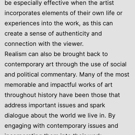
be especially effective when the artist
incorporates elements of their own life or
experiences into the work, as this can
create a sense of authenticity and
connection with the viewer.
Realism can also be brought back to
contemporary art through the use of social
and political commentary. Many of the most
memorable and impactful works of art
throughout history have been those that
address important issues and spark
dialogue about the world we live in. By
engaging with contemporary issues and