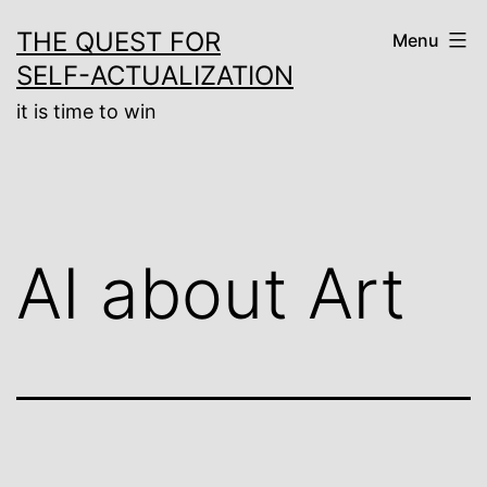
Skip
THE QUEST FOR
Menu
to
SELF-ACTUALIZATION
content
it is time to win
AI about Art