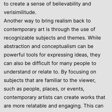
to create a sense of believability and
verisimilitude.
Another way to bring realism back to
contemporary art is through the use of
recognizable subjects and themes. While
abstraction and conceptualism can be
powerful tools for expressing ideas, they
can also be difficult for many people to
understand or relate to. By focusing on
subjects that are familiar to the viewer,
such as people, places, or events,
contemporary artists can create works that
are more relatable and engaging. This can