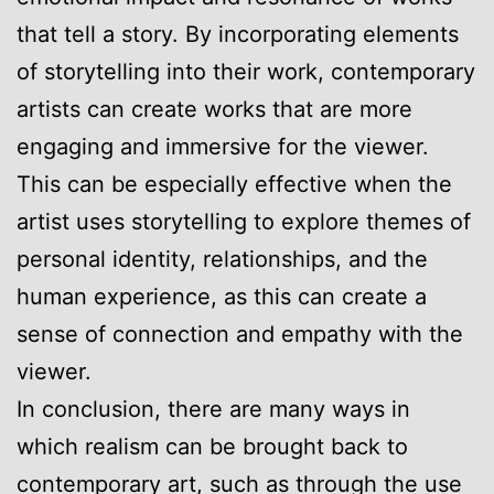
that tell a story. By incorporating elements
of storytelling into their work, contemporary
artists can create works that are more
engaging and immersive for the viewer.
This can be especially effective when the
artist uses storytelling to explore themes of
personal identity, relationships, and the
human experience, as this can create a
sense of connection and empathy with the
viewer.
In conclusion, there are many ways in
which realism can be brought back to
contemporary art, such as through the use