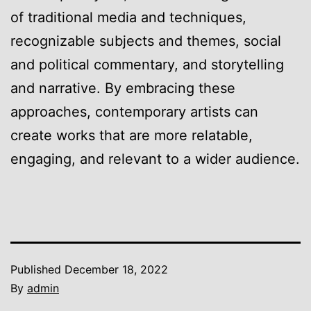
of traditional media and techniques,
recognizable subjects and themes, social
and political commentary, and storytelling
and narrative. By embracing these
approaches, contemporary artists can
create works that are more relatable,
engaging, and relevant to a wider audience.
Published
December 18, 2022
By
admin