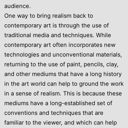
audience.
One way to bring realism back to
contemporary art is through the use of
traditional media and techniques. While
contemporary art often incorporates new
technologies and unconventional materials,
returning to the use of paint, pencils, clay,
and other mediums that have a long history
in the art world can help to ground the work
in a sense of realism. This is because these
mediums have a long-established set of
conventions and techniques that are
familiar to the viewer, and which can help