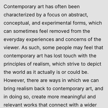
Contemporary art has often been
characterized by a focus on abstract,
conceptual, and experimental forms, which
can sometimes feel removed from the
everyday experiences and concerns of the
viewer. As such, some people may feel that
contemporary art has lost touch with the
principles of realism, which strive to depict
the world as it actually is or could be.
However, there are ways in which we can
bring realism back to contemporary art, and
in doing so, create more meaningful and
relevant works that connect with a wider