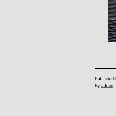
Published
By
admin