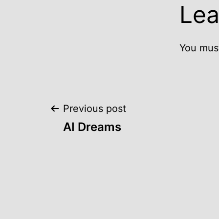
Lea
You mus
Post
Previous post
AI Dreams
navigation