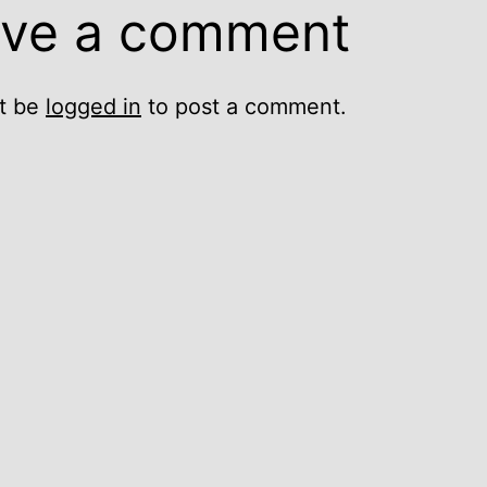
ve a comment
t be
logged in
to post a comment.