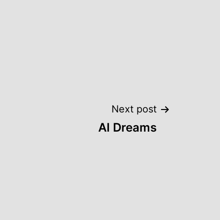
Next post
AI Dreams