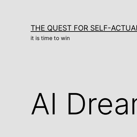
Skip
to
content
THE QUEST FOR SELF-ACTUA
it is time to win
AI Dre