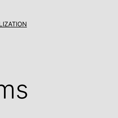
LIZATION
ams