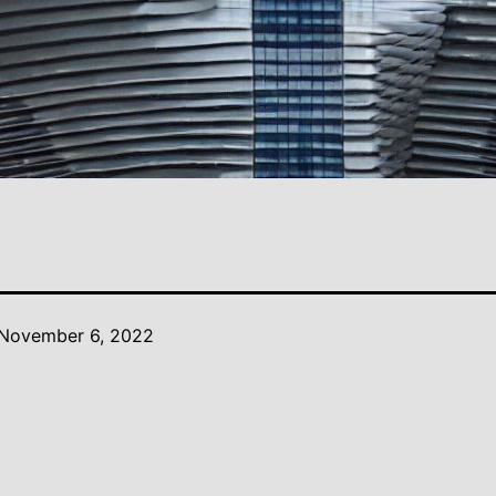
November 6, 2022