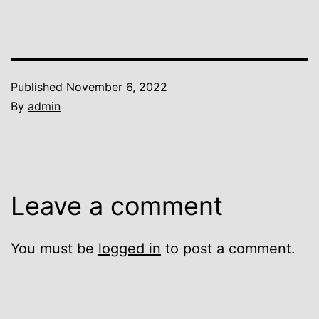
Published
November 6, 2022
By
admin
Leave a comment
You must be
logged in
to post a comment.