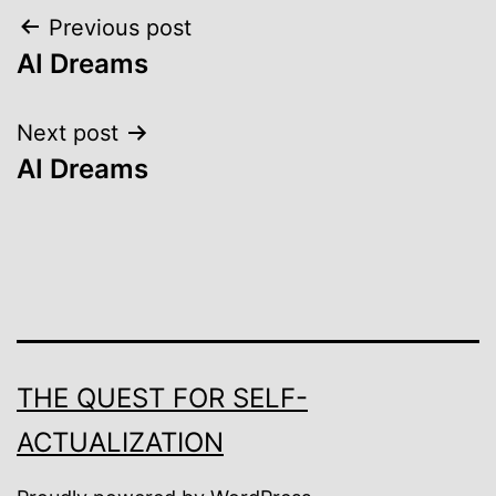
Post
Previous post
AI Dreams
navigation
Next post
AI Dreams
THE QUEST FOR SELF-
ACTUALIZATION