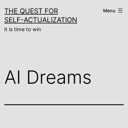
Skip
THE QUEST FOR
Menu
to
SELF-ACTUALIZATION
content
it is time to win
AI Dreams