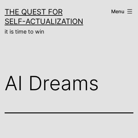
Skip
THE QUEST FOR
Menu
to
SELF-ACTUALIZATION
content
it is time to win
AI Dreams