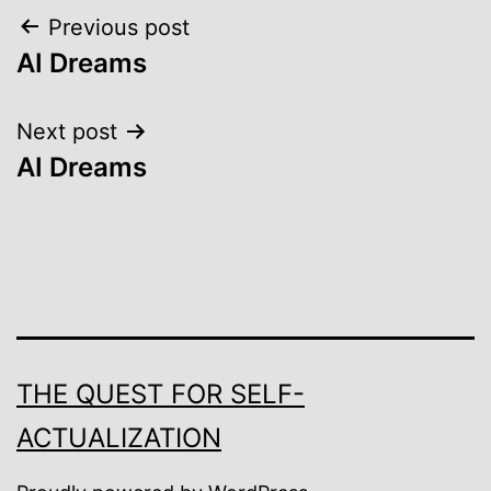
Post
Previous post
AI Dreams
navigation
Next post
AI Dreams
THE QUEST FOR SELF-
ACTUALIZATION