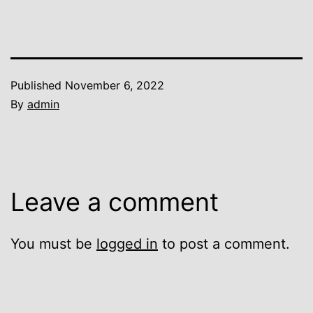
Published
November 6, 2022
By
admin
Leave a comment
You must be
logged in
to post a comment.