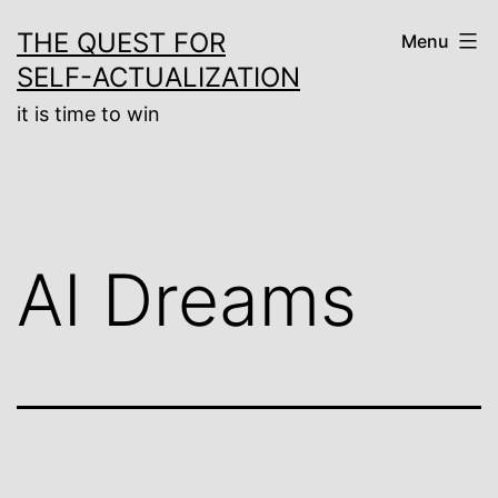
Skip
THE QUEST FOR
Menu
to
SELF-ACTUALIZATION
content
it is time to win
AI Dreams