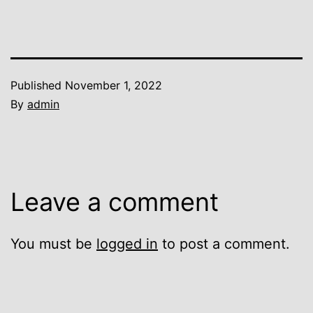
Published
November 1, 2022
By
admin
Leave a comment
You must be
logged in
to post a comment.