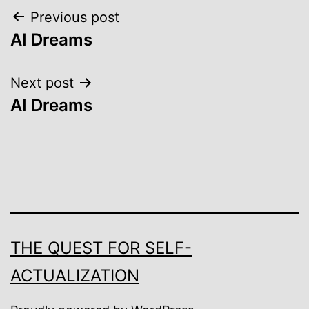
Post
Previous post
AI Dreams
navigation
Next post
AI Dreams
THE QUEST FOR SELF-
ACTUALIZATION