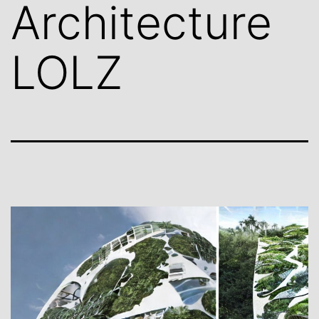
Architecture
LOLZ