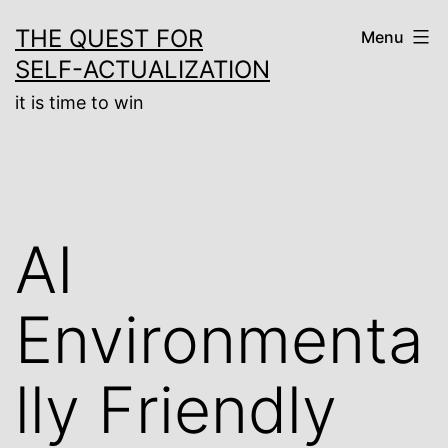
Skip
THE QUEST FOR
Menu
to
SELF-ACTUALIZATION
content
it is time to win
AI
Environmenta
lly Friendly