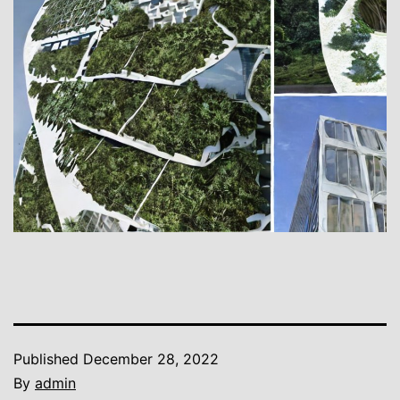
Published
December 28, 2022
By
admin