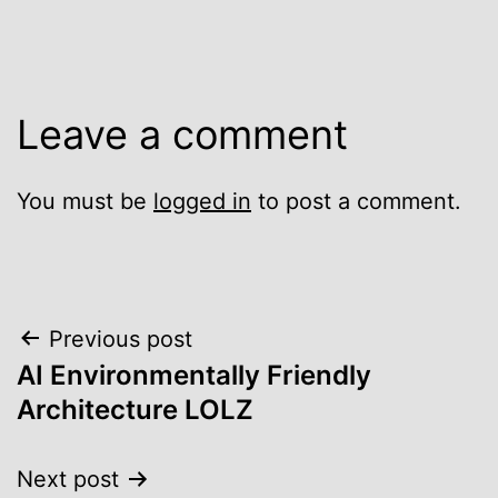
Leave a comment
You must be
logged in
to post a comment.
Post
Previous post
AI Environmentally Friendly
navigation
Architecture LOLZ
Next post