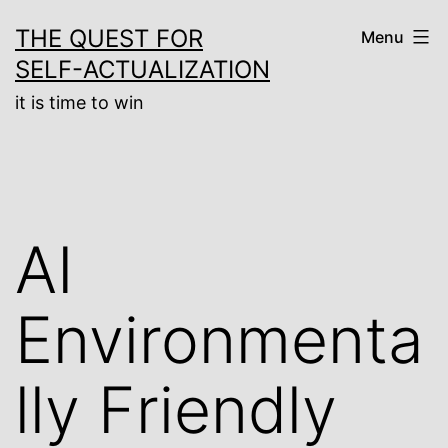
Skip
THE QUEST FOR
Menu
to
SELF-ACTUALIZATION
content
it is time to win
AI
Environmenta
lly Friendly