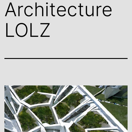
Architecture
LOLZ