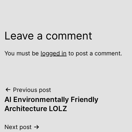
Leave a comment
You must be
logged in
to post a comment.
Post
Previous post
AI Environmentally Friendly
navigation
Architecture LOLZ
Next post