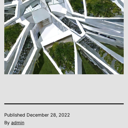
Published
December 28, 2022
By
admin