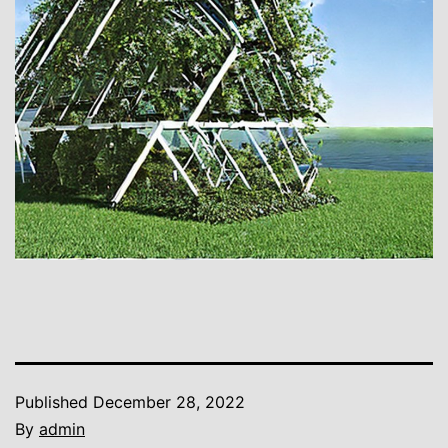
Published
December 28, 2022
By
admin