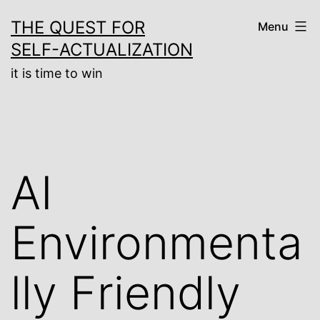
Skip
THE QUEST FOR
Menu
to
SELF-ACTUALIZATION
content
it is time to win
AI
Environmenta
lly Friendly