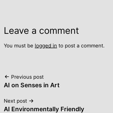
Leave a comment
You must be
logged in
to post a comment.
Post
Previous post
AI on Senses in Art
navigation
Next post
AI Environmentally Friendly