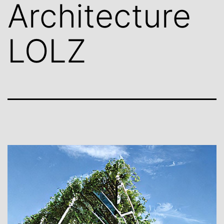
Architecture
LOLZ