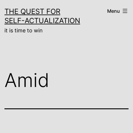
Skip
THE QUEST FOR
Menu
to
SELF-ACTUALIZATION
content
it is time to win
Amid