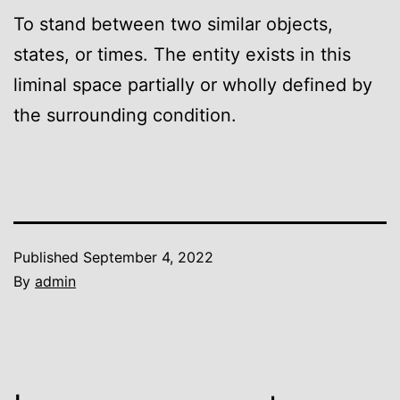
To stand between two similar objects,
states, or times. The entity exists in this
liminal space partially or wholly defined by
the surrounding condition.
Published
September 4, 2022
By
admin