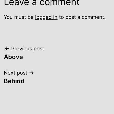
Leave a comment
You must be
logged in
to post a comment.
Post
Previous post
Above
navigation
Next post
Behind