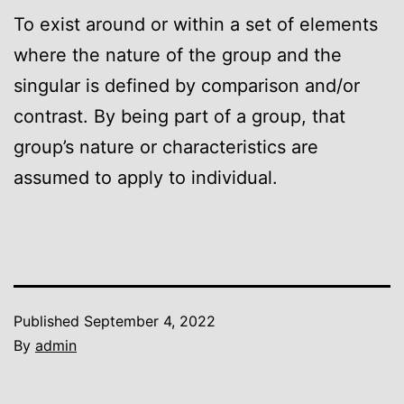
To exist around or within a set of elements
where the nature of the group and the
singular is defined by comparison and/or
contrast. By being part of a group, that
group’s nature or characteristics are
assumed to apply to individual.
Published
September 4, 2022
By
admin