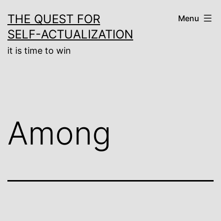
Skip
THE QUEST FOR
Menu
to
SELF-ACTUALIZATION
content
it is time to win
Among