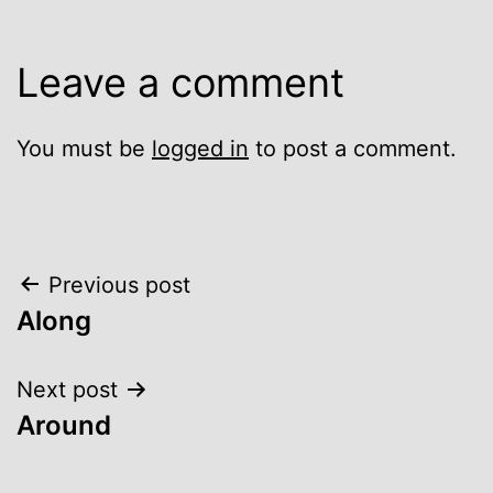
Leave a comment
You must be
logged in
to post a comment.
Post
Previous post
Along
navigation
Next post
Around