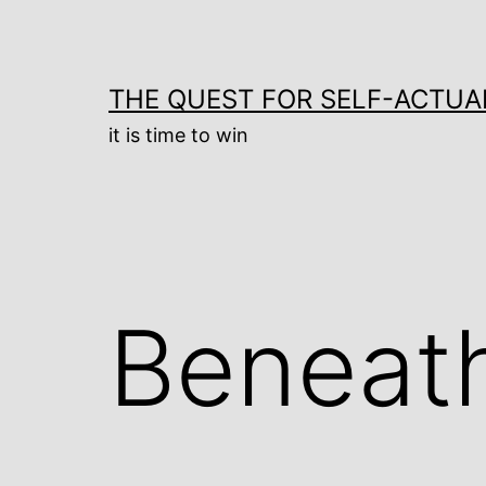
Skip
to
content
THE QUEST FOR SELF-ACTUA
it is time to win
Beneat