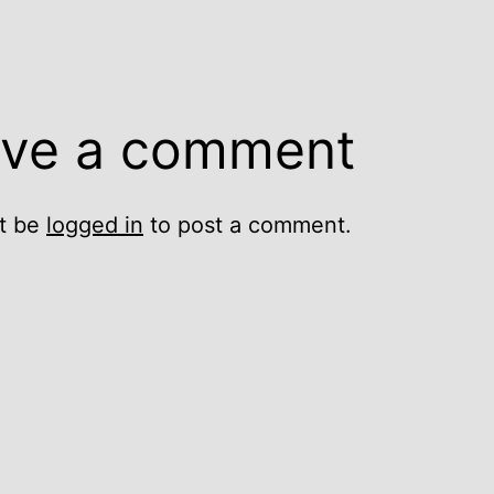
ve a comment
t be
logged in
to post a comment.