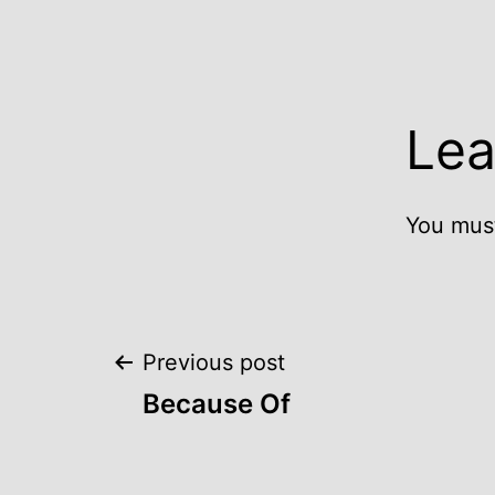
Lea
You mus
Post
Previous post
Because Of
navigation