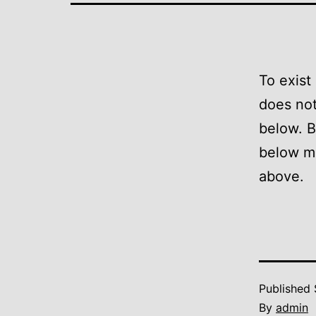
To exist
does not
below. B
below m
above.
Published
By
admin