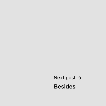
Next post
Besides