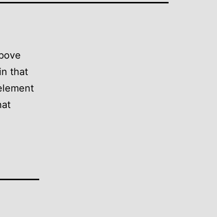
above
in that
 element
hat