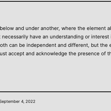
 below and under another, where the element 
 necessarily have an understanding or interest 
oth can be independent and different, but the
ust accept and acknowledge the presence of t
September 4, 2022