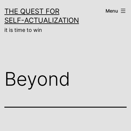
Skip
THE QUEST FOR
Menu
to
SELF-ACTUALIZATION
content
it is time to win
Beyond