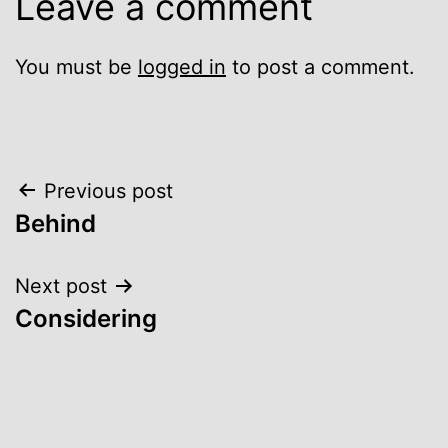
Leave a comment
You must be
logged in
to post a comment.
Post
Previous post
Behind
navigation
Next post
Considering