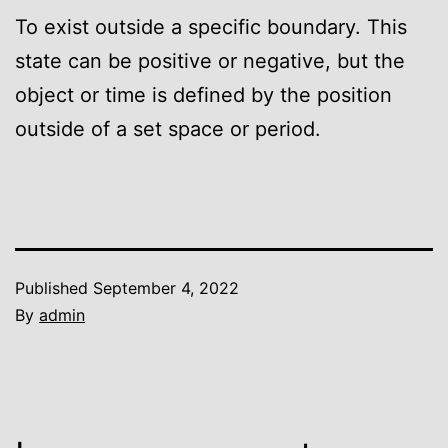
To exist outside a specific boundary. This
state can be positive or negative, but the
object or time is defined by the position
outside of a set space or period.
Published
September 4, 2022
By
admin