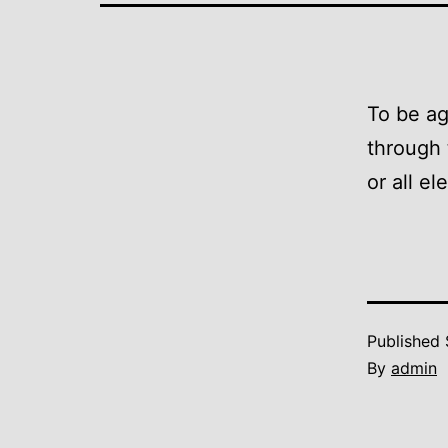
To be ag
through t
or all e
Published
By
admin