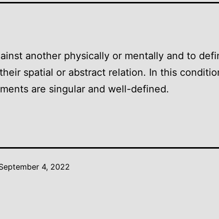
ainst another physically or mentally and to def
heir spatial or abstract relation. In this conditi
lements are singular and well-defined.
September 4, 2022