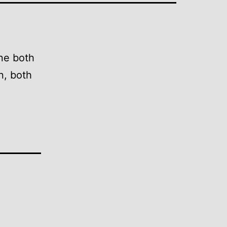
ine both
on, both