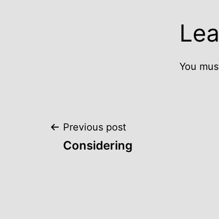
Lea
You mus
Post
Previous post
Considering
navigation