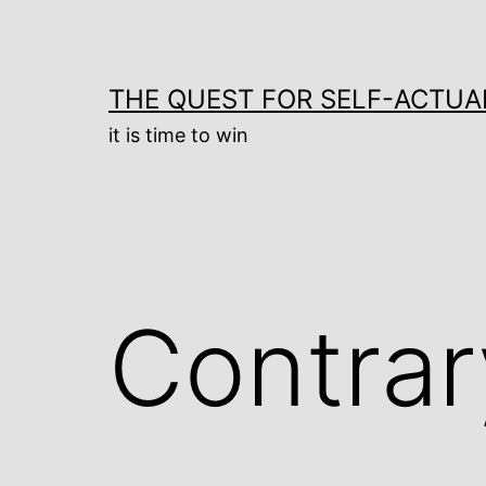
Skip
to
content
THE QUEST FOR SELF-ACTUA
it is time to win
Contrar