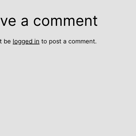
ve a comment
t be
logged in
to post a comment.