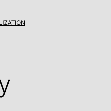
LIZATION
y