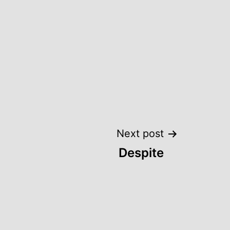
Next post
Despite