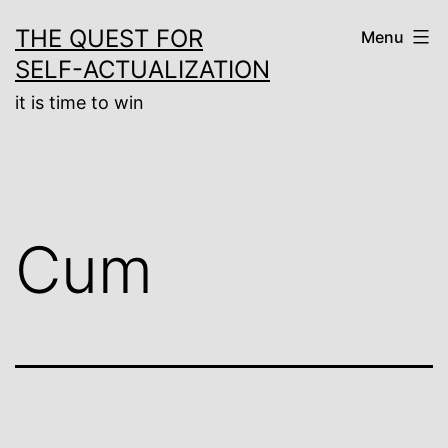
Skip
THE QUEST FOR
Menu
to
SELF-ACTUALIZATION
content
it is time to win
Cum