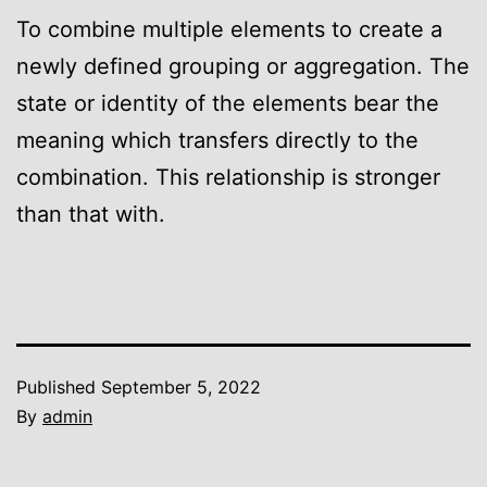
To combine multiple elements to create a
newly defined grouping or aggregation. The
state or identity of the elements bear the
meaning which transfers directly to the
combination. This relationship is stronger
than that with.
Published
September 5, 2022
By
admin