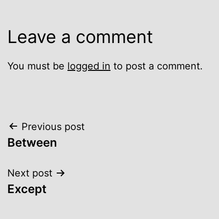
Leave a comment
You must be
logged in
to post a comment.
Post
Previous post
Between
navigation
Next post
Except