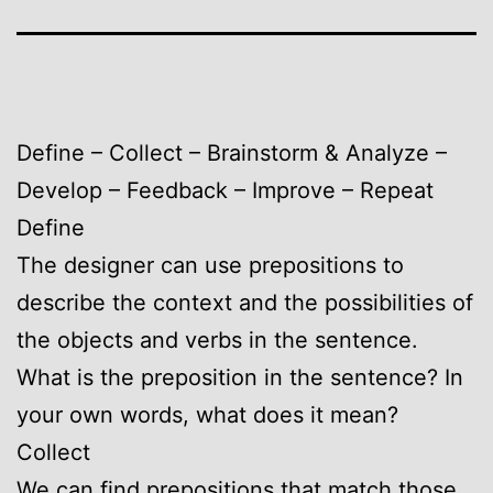
Define – Collect – Brainstorm & Analyze –
Develop – Feedback – Improve – Repeat
Define
The designer can use prepositions to
describe the context and the possibilities of
the objects and verbs in the sentence.
What is the preposition in the sentence? In
your own words, what does it mean?
Collect
We can find prepositions that match those