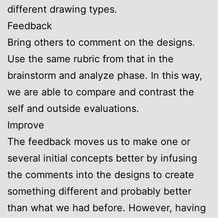
different drawing types.
Feedback
Bring others to comment on the designs.
Use the same rubric from that in the
brainstorm and analyze phase. In this way,
we are able to compare and contrast the
self and outside evaluations.
Improve
The feedback moves us to make one or
several initial concepts better by infusing
the comments into the designs to create
something different and probably better
than what we had before. However, having