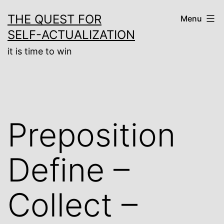
Skip
THE QUEST FOR
Menu
to
SELF-ACTUALIZATION
content
it is time to win
Preposition
Define –
Collect –