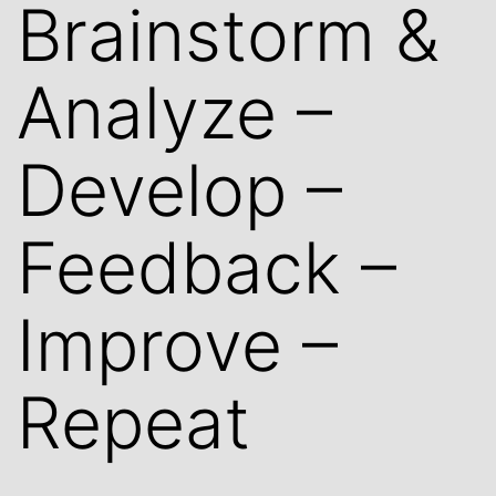
Brainstorm &
Analyze –
Develop –
Feedback –
Improve –
Repeat