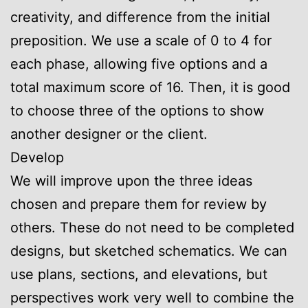
creativity, and difference from the initial
preposition. We use a scale of 0 to 4 for
each phase, allowing five options and a
total maximum score of 16. Then, it is good
to choose three of the options to show
another designer or the client.
Develop
We will improve upon the three ideas
chosen and prepare them for review by
others. These do not need to be completed
designs, but sketched schematics. We can
use plans, sections, and elevations, but
perspectives work very well to combine the