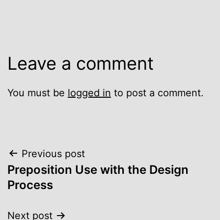
Leave a comment
You must be
logged in
to post a comment.
Post
Previous post
Preposition Use with the Design
navigation
Process
Next post