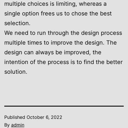
multiple choices is limiting, whereas a
single option frees us to chose the best
selection.
We need to run through the design process
multiple times to improve the design. The
design can always be improved, the
intention of the process is to find the better
solution.
Published
October 6, 2022
By
admin