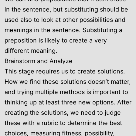
in the sentence, but substituting should be
used also to look at other possibilities and
meanings in the sentence. Substituting a
preposition is likely to create a very
different meaning.
Brainstorm and Analyze
This stage requires us to create solutions.
How we find these solutions doesn’t matter,
and trying multiple methods is important to
thinking up at least three new options. After
creating the solutions, we need to judge
these with a rubric to determine the best
choices, measuring fitness, possibility,