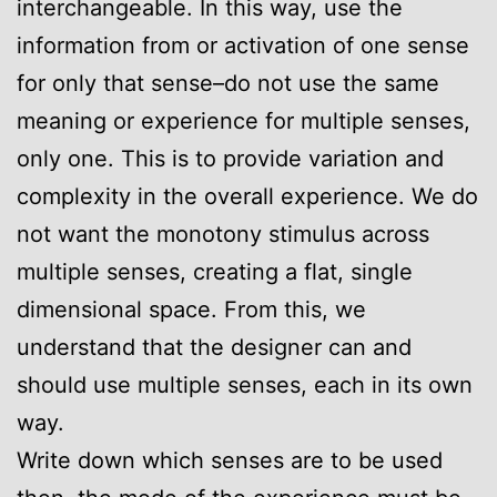
interchangeable. In this way, use the
information from or activation of one sense
for only that sense–do not use the same
meaning or experience for multiple senses,
only one. This is to provide variation and
complexity in the overall experience. We do
not want the monotony stimulus across
multiple senses, creating a flat, single
dimensional space. From this, we
understand that the designer can and
should use multiple senses, each in its own
way.
Write down which senses are to be used