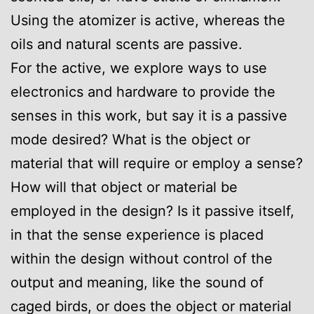
Using the atomizer is active, whereas the
oils and natural scents are passive.
For the active, we explore ways to use
electronics and hardware to provide the
senses in this work, but say it is a passive
mode desired? What is the object or
material that will require or employ a sense?
How will that object or material be
employed in the design? Is it passive itself,
in that the sense experience is placed
within the design without control of the
output and meaning, like the sound of
caged birds, or does the object or material