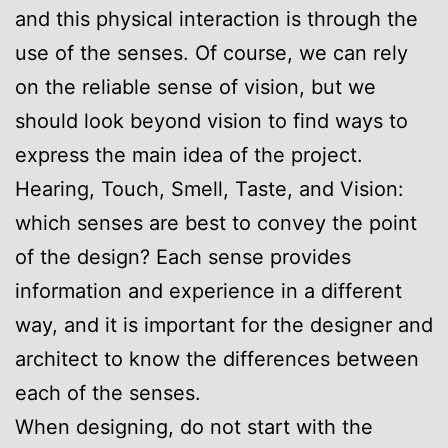
and this physical interaction is through the
use of the senses. Of course, we can rely
on the reliable sense of vision, but we
should look beyond vision to find ways to
express the main idea of the project.
Hearing, Touch, Smell, Taste, and Vision:
which senses are best to convey the point
of the design? Each sense provides
information and experience in a different
way, and it is important for the designer and
architect to know the differences between
each of the senses.
When designing, do not start with the