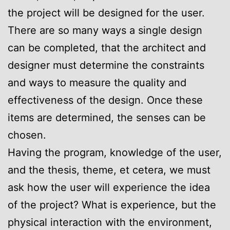
the project will be designed for the user.
There are so many ways a single design
can be completed, that the architect and
designer must determine the constraints
and ways to measure the quality and
effectiveness of the design. Once these
items are determined, the senses can be
chosen.
Having the program, knowledge of the user,
and the thesis, theme, et cetera, we must
ask how the user will experience the idea
of the project? What is experience, but the
physical interaction with the environment,