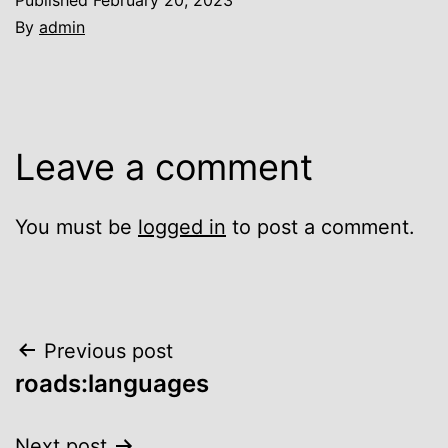
By
admin
Leave a comment
You must be
logged in
to post a comment.
Post
Previous post
roads:languages
navigation
Next post