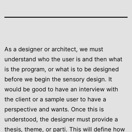
As a designer or architect, we must
understand who the user is and then what
is the program, or what is to be designed
before we begin the sensory design. It
would be good to have an interview with
the client or a sample user to have a
perspective and wants. Once this is
understood, the designer must provide a
thesis, theme, or parti. This will define how