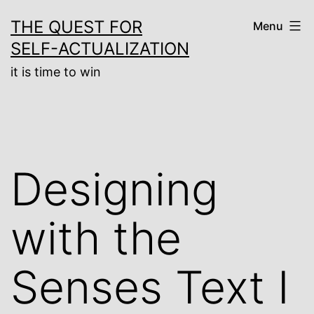
Skip
THE QUEST FOR
Menu
to
SELF-ACTUALIZATION
content
it is time to win
Designing
with the
Senses Text I