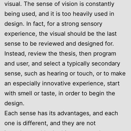
visual. The sense of vision is constantly
being used, and it is too heavily used in
design. In fact, for a strong sensory
experience, the visual should be the last
sense to be reviewed and designed for.
Instead, review the thesis, then program
and user, and select a typically secondary
sense, such as hearing or touch, or to make
an especially innovative experience, start
with smell or taste, in order to begin the
design.
Each sense has its advantages, and each
one is different, and they are not