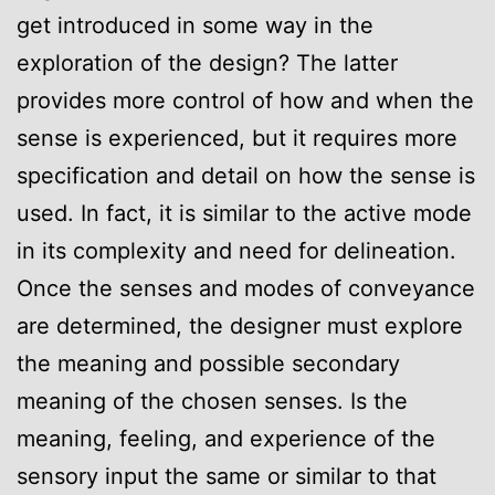
get introduced in some way in the
exploration of the design? The latter
provides more control of how and when the
sense is experienced, but it requires more
specification and detail on how the sense is
used. In fact, it is similar to the active mode
in its complexity and need for delineation.
Once the senses and modes of conveyance
are determined, the designer must explore
the meaning and possible secondary
meaning of the chosen senses. Is the
meaning, feeling, and experience of the
sensory input the same or similar to that