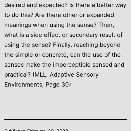
desired and expected? Is there a better way
to do this? Are there other or expanded
meanings when using the sense? Then,
what is a side effect or secondary result of
using the sense? Finally, reaching beyond
the simple or concrete, can the use of the
senses make the imperceptible sensed and
practical? (MLL, Adaptive Sensory
Environments, Page 30)
Published
February 20, 2023