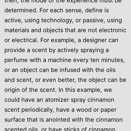
then, the mode of the experience must be
determined. For each sense, define is
active, using technology, or passive, using
materials and objects that are not electronic
or electrical. For example, a designer can
provide a scent by actively spraying a
perfume with a machine every ten minutes,
or an object can be infused with the oils
and scent, or even better, the object can be
origin of the scent. In this example, we
could have an atomizer spray cinnamon
scent periodically, have a wood or paper
surface that is anointed with the cinnamon
scented oils, or have sticks of cinnamon.