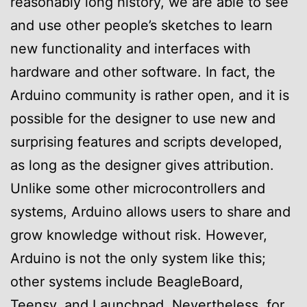
reasonably long history, we are able to see
and use other people’s sketches to learn
new functionality and interfaces with
hardware and other software. In fact, the
Arduino community is rather open, and it is
possible for the designer to use new and
surprising features and scripts developed,
as long as the designer gives attribution.
Unlike some other microcontrollers and
systems, Arduino allows users to share and
grow knowledge without risk. However,
Arduino is not the only system like this;
other systems include BeagleBoard,
Teensy, and Launchpad. Nevertheless, for