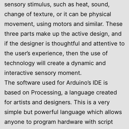
sensory stimulus, such as heat, sound,
change of texture, or it can be physical
movement, using motors and similar. These
three parts make up the active design, and
if the designer is thoughtful and attentive to
the user’s experience, then the use of
technology will create a dynamic and
interactive sensory moment.
The software used for Arduino’s IDE is
based on Processing, a language created
for artists and designers. This is a very
simple but powerful language which allows
anyone to program hardware with script