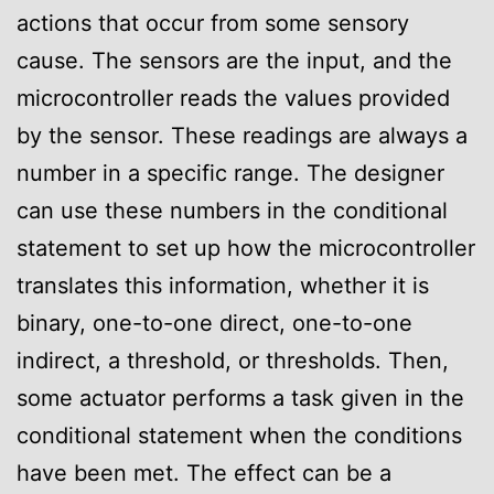
actions that occur from some sensory
cause. The sensors are the input, and the
microcontroller reads the values provided
by the sensor. These readings are always a
number in a specific range. The designer
can use these numbers in the conditional
statement to set up how the microcontroller
translates this information, whether it is
binary, one-to-one direct, one-to-one
indirect, a threshold, or thresholds. Then,
some actuator performs a task given in the
conditional statement when the conditions
have been met. The effect can be a