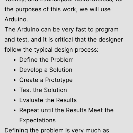
the purposes of this work, we will use
Arduino.
The Arduino can be very fast to program
and test, and it is critical that the designer
follow the typical design process:
Define the Problem
Develop a Solution
Create a Prototype
Test the Solution
Evaluate the Results
Repeat until the Results Meet the
Expectations
Defining the problem is very much as