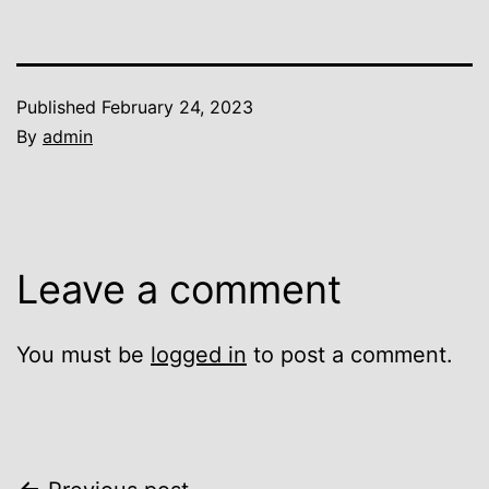
Published
February 24, 2023
By
admin
Leave a comment
You must be
logged in
to post a comment.