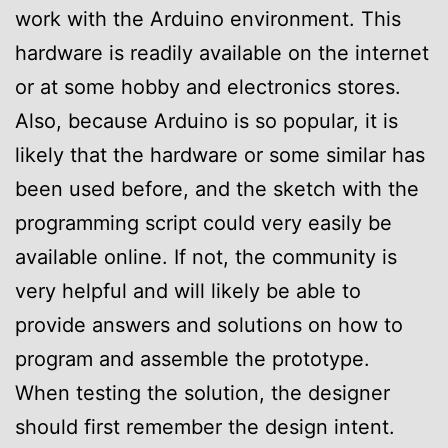
work with the Arduino environment. This
hardware is readily available on the internet
or at some hobby and electronics stores.
Also, because Arduino is so popular, it is
likely that the hardware or some similar has
been used before, and the sketch with the
programming script could very easily be
available online. If not, the community is
very helpful and will likely be able to
provide answers and solutions on how to
program and assemble the prototype.
When testing the solution, the designer
should first remember the design intent.