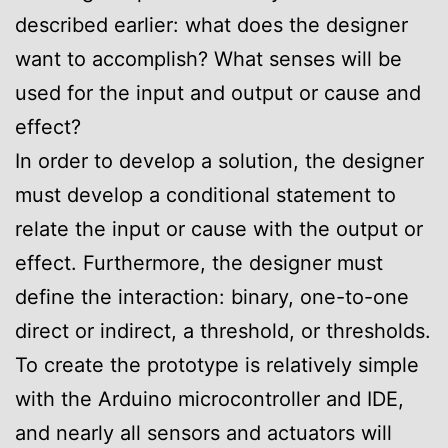
described earlier: what does the designer
want to accomplish? What senses will be
used for the input and output or cause and
effect?
In order to develop a solution, the designer
must develop a conditional statement to
relate the input or cause with the output or
effect. Furthermore, the designer must
define the interaction: binary, one-to-one
direct or indirect, a threshold, or thresholds.
To create the prototype is relatively simple
with the Arduino microcontroller and IDE,
and nearly all sensors and actuators will