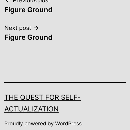
Post
Previous post
Figure Ground
navigation
Next post
Figure Ground
THE QUEST FOR SELF-
ACTUALIZATION
Proudly powered by
WordPress
.