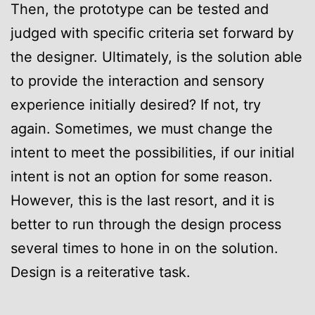
Then, the prototype can be tested and
judged with specific criteria set forward by
the designer. Ultimately, is the solution able
to provide the interaction and sensory
experience initially desired? If not, try
again. Sometimes, we must change the
intent to meet the possibilities, if our initial
intent is not an option for some reason.
However, this is the last resort, and it is
better to run through the design process
several times to hone in on the solution.
Design is a reiterative task.