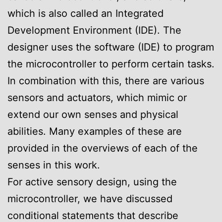
which is also called an Integrated
Development Environment (IDE). The
designer uses the software (IDE) to program
the microcontroller to perform certain tasks.
In combination with this, there are various
sensors and actuators, which mimic or
extend our own senses and physical
abilities. Many examples of these are
provided in the overviews of each of the
senses in this work.
For active sensory design, using the
microcontroller, we have discussed
conditional statements that describe