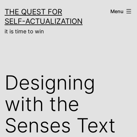
Skip
THE QUEST FOR
Menu
to
SELF-ACTUALIZATION
content
it is time to win
Designing
with the
Senses Text