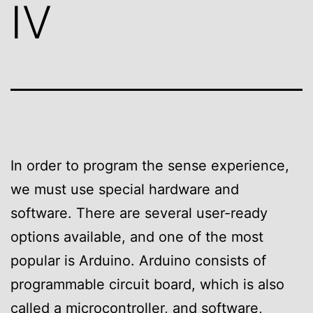
IV
In order to program the sense experience,
we must use special hardware and
software. There are several user-ready
options available, and one of the most
popular is Arduino. Arduino consists of
programmable circuit board, which is also
called a microcontroller, and software,