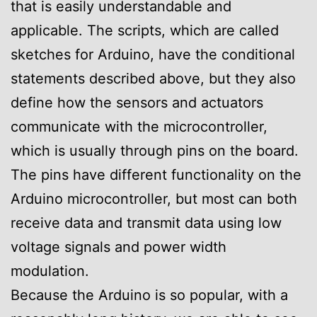
that is easily understandable and
applicable. The scripts, which are called
sketches for Arduino, have the conditional
statements described above, but they also
define how the sensors and actuators
communicate with the microcontroller,
which is usually through pins on the board.
The pins have different functionality on the
Arduino microcontroller, but most can both
receive data and transmit data using low
voltage signals and power width
modulation.
Because the Arduino is so popular, with a