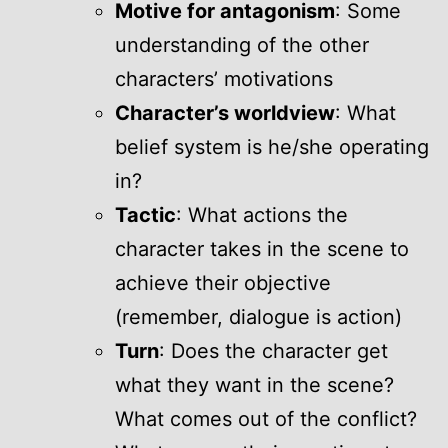
Motive for antagonism
: Some
understanding of the other
characters’ motivations
Character’s worldview
: What
belief system is he/she operating
in?
Tactic
: What actions the
character takes in the scene to
achieve their objective
(remember, dialogue is action)
Turn
: Does the character get
what they want in the scene?
What comes out of the conflict?