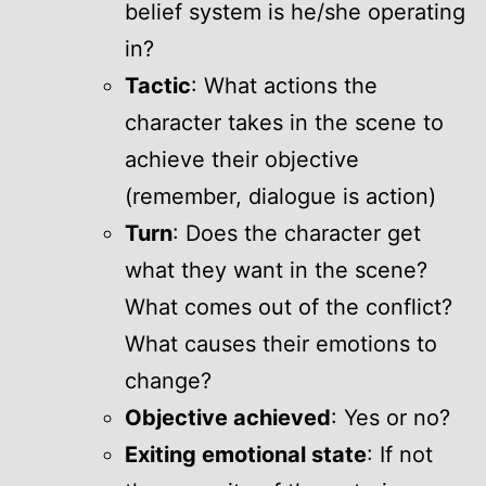
belief system is he/she operating
in?
Tactic
: What actions the
character takes in the scene to
achieve their objective
(remember, dialogue is action)
Turn
: Does the character get
what they want in the scene?
What comes out of the conflict?
What causes their emotions to
change?
Objective achieved
: Yes or no?
Exiting emotional state
: If not