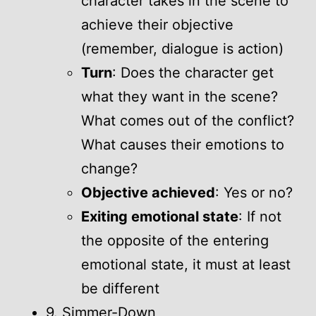
character takes in the scene to
achieve their objective
(remember, dialogue is action)
Turn
: Does the character get
what they want in the scene?
What comes out of the conflict?
What causes their emotions to
change?
Objective achieved
: Yes or no?
Exiting emotional state
: If not
the opposite of the entering
emotional state, it must at least
be different
9. Simmer-Down