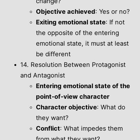
change?
Objective achieved
: Yes or no?
Exiting emotional state
: If not
the opposite of the entering
emotional state, it must at least
be different
14. Resolution Between Protagonist
and Antagonist
Entering emotional state of the
point-of-view character
Character objective
: What do
they want?
Conflict
: What impedes them
from what they want?