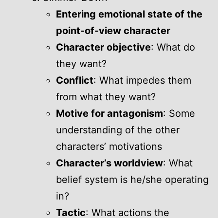
Entering emotional state of the
point-of-view character
Character objective
: What do
they want?
Conflict
: What impedes them
from what they want?
Motive for antagonism
: Some
understanding of the other
characters’ motivations
Character’s worldview
: What
belief system is he/she operating
in?
Tactic
: What actions the