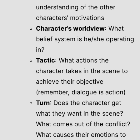
understanding of the other
characters’ motivations
Character’s worldview
: What
belief system is he/she operating
in?
Tactic
: What actions the
character takes in the scene to
achieve their objective
(remember, dialogue is action)
Turn
: Does the character get
what they want in the scene?
What comes out of the conflict?
What causes their emotions to