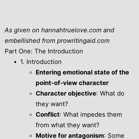
As given on hannahtruelove.com and
embellished from prowritingaid.com
Part One: The Introduction
1. Introduction
Entering emotional state of the
point-of-view character
Character objective
: What do
they want?
Conflict
: What impedes them
from what they want?
Motive for antagonism
: Some