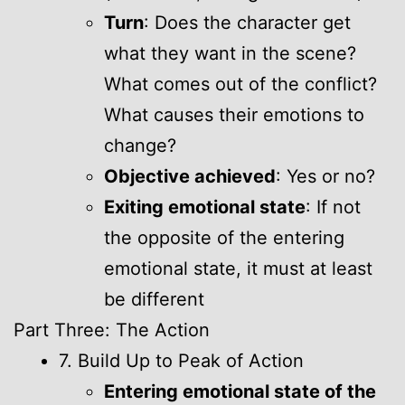
Turn
: Does the character get
what they want in the scene?
What comes out of the conflict?
What causes their emotions to
change?
Objective achieved
: Yes or no?
Exiting emotional state
: If not
the opposite of the entering
emotional state, it must at least
be different
Part Three: The Action
7. Build Up to Peak of Action
Entering emotional state of the