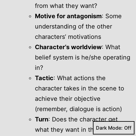
from what they want?
Motive for antagonism
: Some
understanding of the other
characters’ motivations
Character’s worldview
: What
belief system is he/she operating
in?
Tactic
: What actions the
character takes in the scene to
achieve their objective
(remember, dialogue is action)
Turn
: Does the character get
Dark Mode:
what they want in the scene?