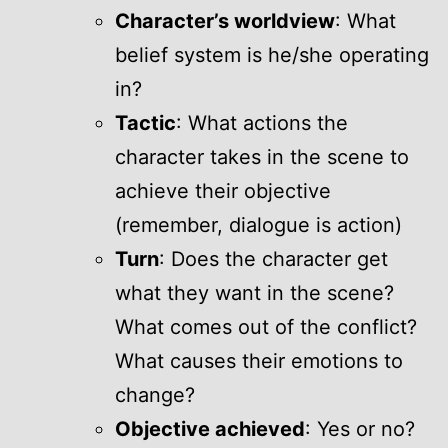
Character’s worldview
: What
belief system is he/she operating
in?
Tactic
: What actions the
character takes in the scene to
achieve their objective
(remember, dialogue is action)
Turn
: Does the character get
what they want in the scene?
What comes out of the conflict?
What causes their emotions to
change?
Objective achieved
: Yes or no?