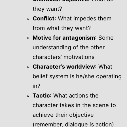
they want?
Conflict
: What impedes them
from what they want?
Motive for antagonism
: Some
understanding of the other
characters’ motivations
Character’s worldview
: What
belief system is he/she operating
in?
Tactic
: What actions the
character takes in the scene to
achieve their objective
(remember, dialogue is action)