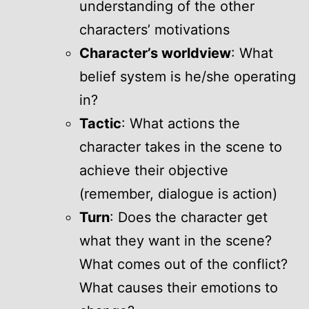
understanding of the other
characters’ motivations
Character’s worldview
: What
belief system is he/she operating
in?
Tactic
: What actions the
character takes in the scene to
achieve their objective
(remember, dialogue is action)
Turn
: Does the character get
what they want in the scene?
What comes out of the conflict?
What causes their emotions to