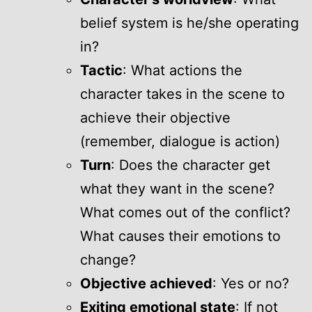
belief system is he/she operating
in?
Tactic
: What actions the
character takes in the scene to
achieve their objective
(remember, dialogue is action)
Turn
: Does the character get
what they want in the scene?
What comes out of the conflict?
What causes their emotions to
change?
Objective achieved
: Yes or no?
Exiting emotional state
: If not