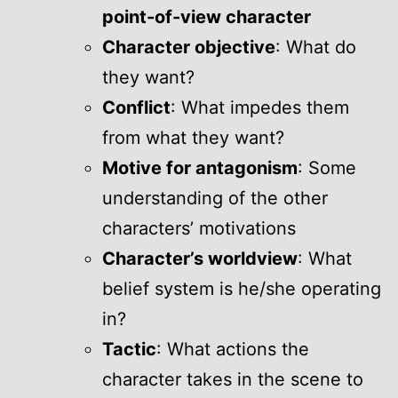
point-of-view character
Character objective
: What do
they want?
Conflict
: What impedes them
from what they want?
Motive for antagonism
: Some
understanding of the other
characters’ motivations
Character’s worldview
: What
belief system is he/she operating
in?
Tactic
: What actions the
character takes in the scene to