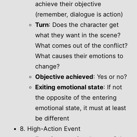
achieve their objective
(remember, dialogue is action)
Turn
: Does the character get
what they want in the scene?
What comes out of the conflict?
What causes their emotions to
change?
Objective achieved
: Yes or no?
Exiting emotional state
: If not
the opposite of the entering
emotional state, it must at least
be different
8. High-Action Event