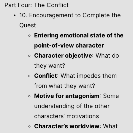
Part Four: The Conflict
10. Encouragement to Complete the
Quest
Entering emotional state of the
point-of-view character
Character objective
: What do
they want?
Conflict
: What impedes them
from what they want?
Motive for antagonism
: Some
understanding of the other
characters’ motivations
Character’s worldview
: What