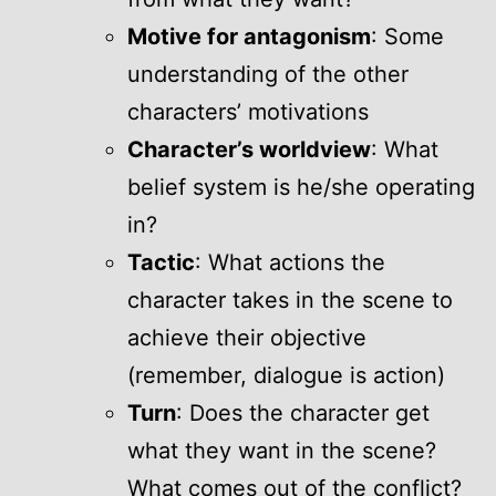
Motive for antagonism
: Some
understanding of the other
characters’ motivations
Character’s worldview
: What
belief system is he/she operating
in?
Tactic
: What actions the
character takes in the scene to
achieve their objective
(remember, dialogue is action)
Turn
: Does the character get
what they want in the scene?
What comes out of the conflict?