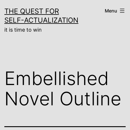
Skip
THE QUEST FOR
Menu
to
SELF-ACTUALIZATION
content
it is time to win
Embellished
Novel Outline