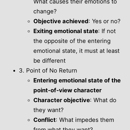
What causes their emotions to
change?
Objective achieved
: Yes or no?
Exiting emotional state
: If not
the opposite of the entering
emotional state, it must at least
be different
3. Point of No Return
Entering emotional state of the
point-of-view character
Character objective
: What do
they want?
Conflict
: What impedes them
from what they want?