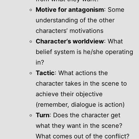
Motive for antagonism
: Some
understanding of the other
characters’ motivations
Character’s worldview
: What
belief system is he/she operating
in?
Tactic
: What actions the
character takes in the scene to
achieve their objective
(remember, dialogue is action)
Turn
: Does the character get
what they want in the scene?
What comes out of the conflict?