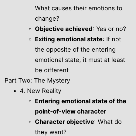
What causes their emotions to
change?
Objective achieved
: Yes or no?
Exiting emotional state
: If not
the opposite of the entering
emotional state, it must at least
be different
Part Two: The Mystery
4. New Reality
Entering emotional state of the
point-of-view character
Character objective
: What do
they want?