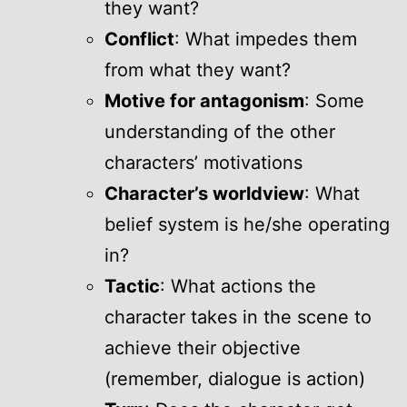
they want?
Conflict
: What impedes them
from what they want?
Motive for antagonism
: Some
understanding of the other
characters’ motivations
Character’s worldview
: What
belief system is he/she operating
in?
Tactic
: What actions the
character takes in the scene to
achieve their objective
(remember, dialogue is action)