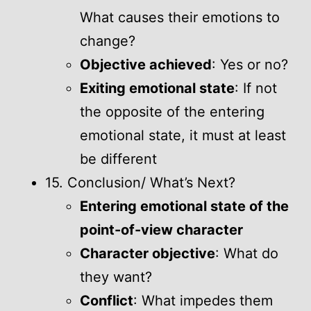
What causes their emotions to
change?
Objective achieved
: Yes or no?
Exiting emotional state
: If not
the opposite of the entering
emotional state, it must at least
be different
15. Conclusion/ What’s Next?
Entering emotional state of the
point-of-view character
Character objective
: What do
they want?
Conflict
: What impedes them