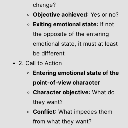
change?
Objective achieved
: Yes or no?
Exiting emotional state
: If not
the opposite of the entering
emotional state, it must at least
be different
2. Call to Action
Entering emotional state of the
point-of-view character
Character objective
: What do
they want?
Conflict
: What impedes them
from what they want?