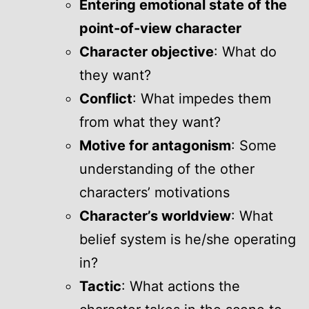
Entering emotional state of the
point-of-view character
Character objective
: What do
they want?
Conflict
: What impedes them
from what they want?
Motive for antagonism
: Some
understanding of the other
characters’ motivations
Character’s worldview
: What
belief system is he/she operating
in?
Tactic
: What actions the