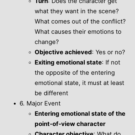
Turn
: Does the character get
what they want in the scene?
What comes out of the conflict?
What causes their emotions to
change?
Objective achieved
: Yes or no?
Exiting emotional state
: If not
the opposite of the entering
emotional state, it must at least
be different
6. Major Event
Entering emotional state of the
point-of-view character
Character objective
: What do