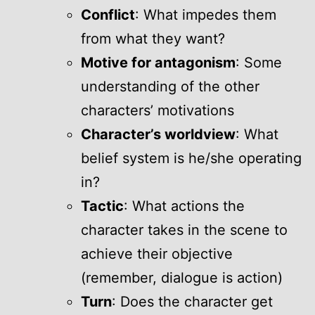
Conflict
: What impedes them
from what they want?
Motive for antagonism
: Some
understanding of the other
characters’ motivations
Character’s worldview
: What
belief system is he/she operating
in?
Tactic
: What actions the
character takes in the scene to
achieve their objective
(remember, dialogue is action)
Turn
: Does the character get