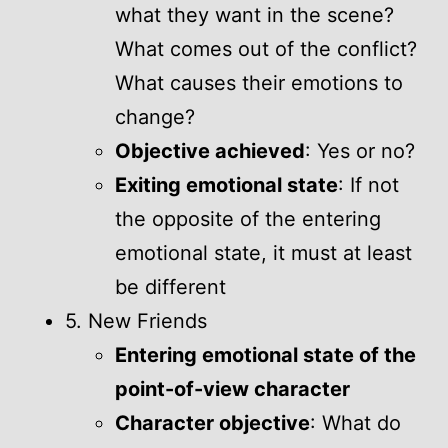
what they want in the scene?
What comes out of the conflict?
What causes their emotions to
change?
Objective achieved
: Yes or no?
Exiting emotional state
: If not
the opposite of the entering
emotional state, it must at least
be different
5. New Friends
Entering emotional state of the
point-of-view character
Character objective
: What do