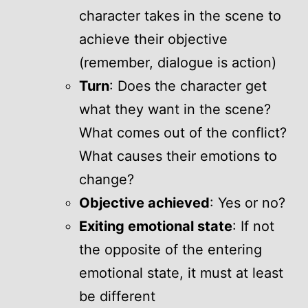
character takes in the scene to
achieve their objective
(remember, dialogue is action)
Turn
: Does the character get
what they want in the scene?
What comes out of the conflict?
What causes their emotions to
change?
Objective achieved
: Yes or no?
Exiting emotional state
: If not
the opposite of the entering
emotional state, it must at least
be different