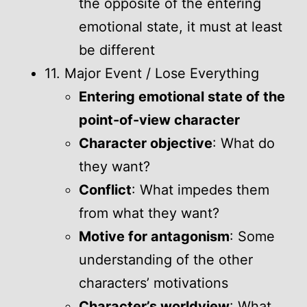
the opposite of the entering
emotional state, it must at least
be different
11. Major Event / Lose Everything
Entering emotional state of the
point-of-view character
Character objective
: What do
they want?
Conflict
: What impedes them
from what they want?
Motive for antagonism
: Some
understanding of the other
characters’ motivations
Character’s worldview
: What