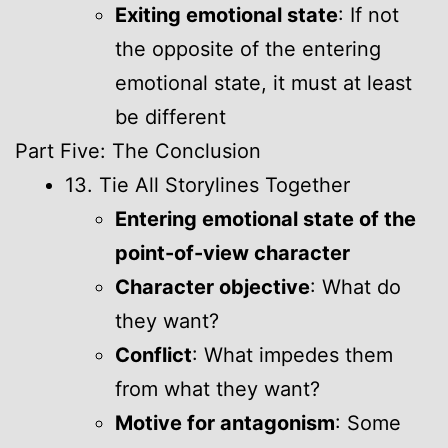
Exiting emotional state
: If not
the opposite of the entering
emotional state, it must at least
be different
Part Five: The Conclusion
13. Tie All Storylines Together
Entering emotional state of the
point-of-view character
Character objective
: What do
they want?
Conflict
: What impedes them
from what they want?
Motive for antagonism
: Some