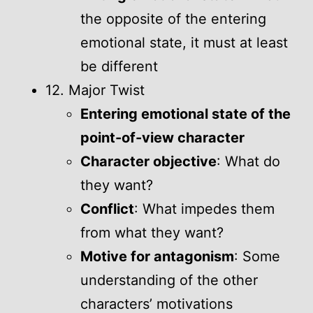
the opposite of the entering
emotional state, it must at least
be different
12. Major Twist
Entering emotional state of the
point-of-view character
Character objective
: What do
they want?
Conflict
: What impedes them
from what they want?
Motive for antagonism
: Some
understanding of the other
characters’ motivations