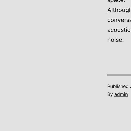
space.
Although
conversa
acoustic
noise.
Published
By
admin