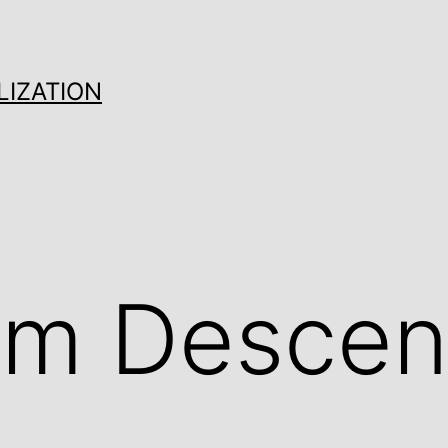
LIZATION
om Descen