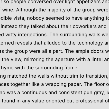
r so people conversed over light appetizers an
f wine. Although the majority of the group were
edible vista, nobody seemed to have anything t
, instead they talked about their coworkers and
d witty interjections. The surrounding walls we
terned reveals that alluded to the technology a
es the group were all a part. The ample doors 
 the view, mirroring the aperture with a lintel a
 rhyme with the surrounding frame.
ing matched the walls without trim to transition,
aces together like a wrapping paper. The floor 
nd was a continuous and consistent gun gray, l
 found in any value oriented but professional of