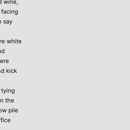
d wine,
 facing
o say
re white
nd
were
nd kick
 tying
on the
ow pile
fice