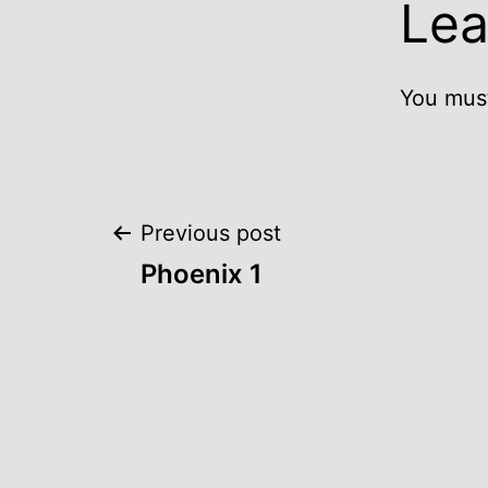
Lea
You mus
Post
Previous post
Phoenix 1
navigation