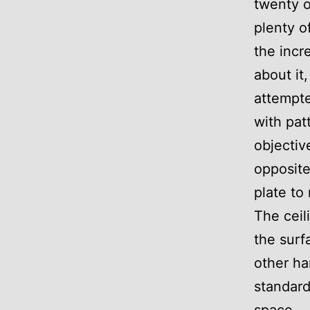
twenty o
plenty o
the incr
about it
attempte
with pat
objectiv
opposite
plate to
The ceil
the surf
other ha
standard