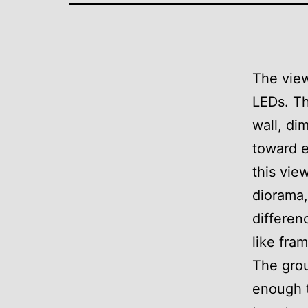
The view
LEDs. Th
wall, di
toward e
this vie
diorama,
differen
like fram
The grou
enough t