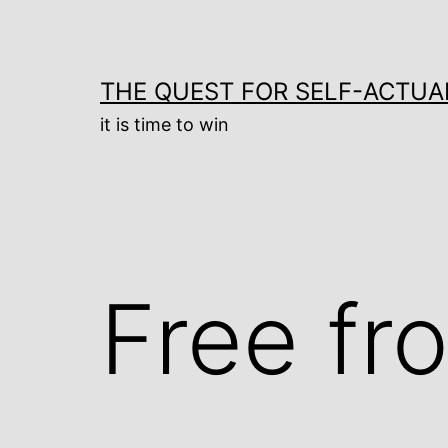
Skip
to
content
THE QUEST FOR SELF-ACTUA
it is time to win
Free fr