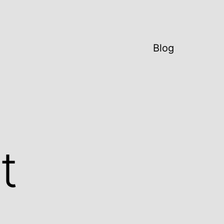
Blog
t