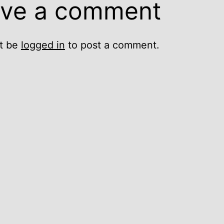
ve a comment
t be
logged in
to post a comment.