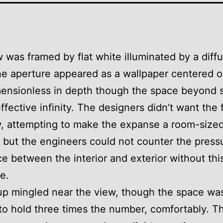
 was framed by flat white illuminated by a diff
e aperture appeared as a wallpaper centered o
mensionless in depth though the space beyond 
ffective infinity. The designers didn’t want the 
w, attempting to make the expanse a room-size
 but the engineers could not counter the press
ce between the interior and exterior without thi
e.
p mingled near the view, though the space was
o hold three times the number, comfortably. T