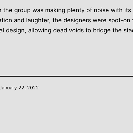
 the group was making plenty of noise with its
tion and laughter, the designers were spot-on 
al design, allowing dead voids to bridge the st
January 22, 2022