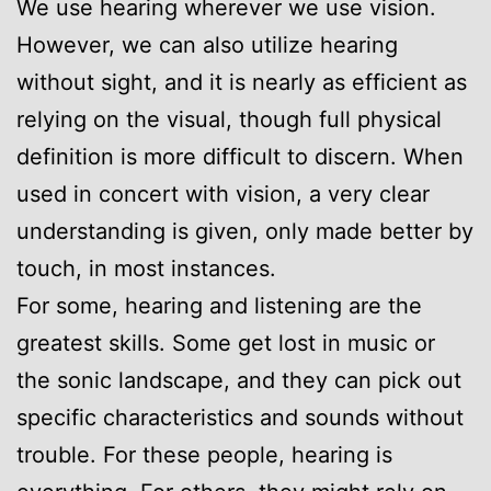
We use hearing wherever we use vision.
However, we can also utilize hearing
without sight, and it is nearly as efficient as
relying on the visual, though full physical
definition is more difficult to discern. When
used in concert with vision, a very clear
understanding is given, only made better by
touch, in most instances.
For some, hearing and listening are the
greatest skills. Some get lost in music or
the sonic landscape, and they can pick out
specific characteristics and sounds without
trouble. For these people, hearing is