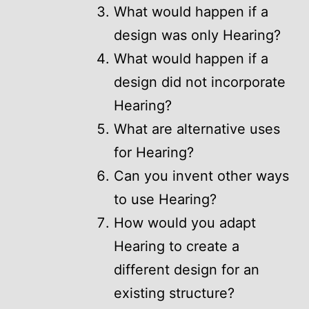
What would happen if a
design was only Hearing?
What would happen if a
design did not incorporate
Hearing?
What are alternative uses
for Hearing?
Can you invent other ways
to use Hearing?
How would you adapt
Hearing to create a
different design for an
existing structure?