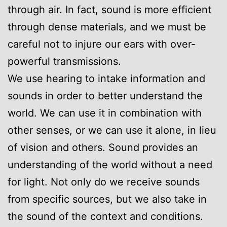
through air. In fact, sound is more efficient
through dense materials, and we must be
careful not to injure our ears with over-
powerful transmissions.
We use hearing to intake information and
sounds in order to better understand the
world. We can use it in combination with
other senses, or we can use it alone, in lieu
of vision and others. Sound provides an
understanding of the world without a need
for light. Not only do we receive sounds
from specific sources, but we also take in
the sound of the context and conditions.