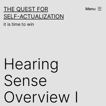
Skip
THE QUEST FOR
Menu
to
SELF-ACTUALIZATION
content
it is time to win
Hearing
Sense
Overview I