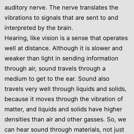
auditory nerve. The nerve translates the
vibrations to signals that are sent to and
interpreted by the brain.
Hearing, like vision is a sense that operates
well at distance. Although it is slower and
weaker than light in sending information
through air, sound travels through a
medium to get to the ear. Sound also
travels very well through liquids and solids,
because it moves through the vibration of
matter, and liquids and solids have higher
densities than air and other gasses. So, we
can hear sound through materials, not just