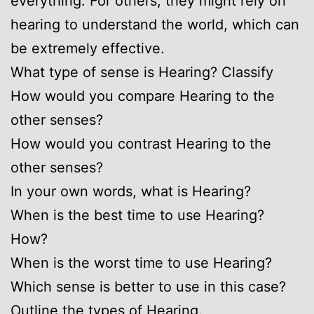
everything. For others, they might rely on
hearing to understand the world, which can
be extremely effective.
What type of sense is Hearing? Classify
How would you compare Hearing to the
other senses?
How would you contrast Hearing to the
other senses?
In your own words, what is Hearing?
When is the best time to use Hearing?
How?
When is the worst time to use Hearing?
Which sense is better to use in this case?
Outline the types of Hearing.