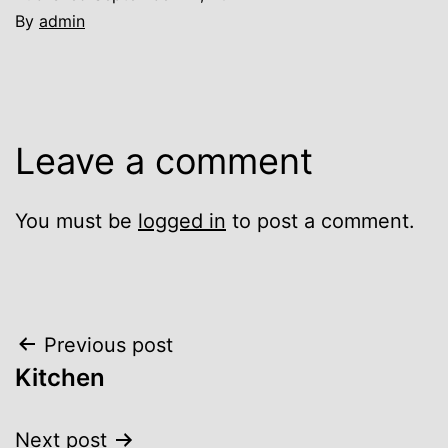
By
admin
Leave a comment
You must be
logged in
to post a comment.
Post
Previous post
Kitchen
navigation
Next post