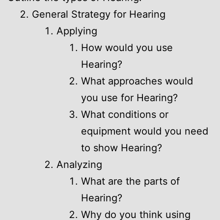
General Strategy for Hearing
Applying
How would you use
Hearing?
What approaches would
you use for Hearing?
What conditions or
equipment would you need
to show Hearing?
Analyzing
What are the parts of
Hearing?
Why do you think using