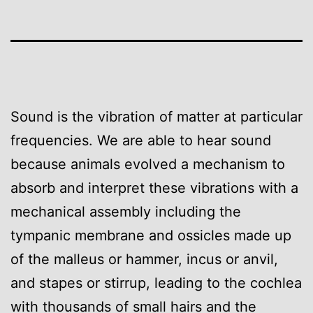
Sound is the vibration of matter at particular
frequencies. We are able to hear sound
because animals evolved a mechanism to
absorb and interpret these vibrations with a
mechanical assembly including the
tympanic membrane and ossicles made up
of the malleus or hammer, incus or anvil,
and stapes or stirrup, leading to the cochlea
with thousands of small hairs and the