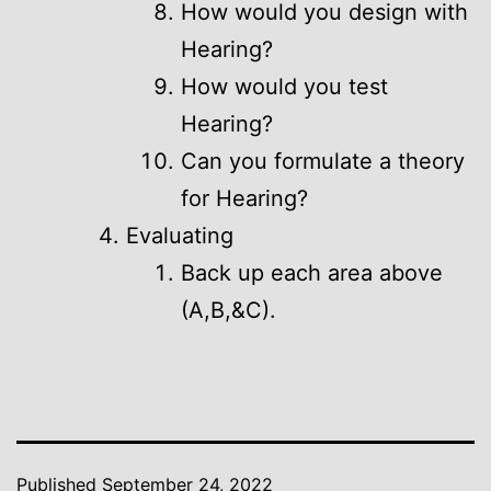
How would you design with
Hearing?
How would you test
Hearing?
Can you formulate a theory
for Hearing?
Evaluating
Back up each area above
(A,B,&C).
Published
September 24, 2022