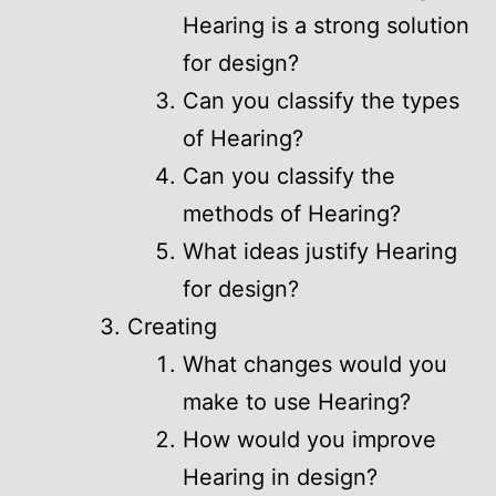
Hearing is a strong solution
for design?
Can you classify the types
of Hearing?
Can you classify the
methods of Hearing?
What ideas justify Hearing
for design?
Creating
What changes would you
make to use Hearing?
How would you improve
Hearing in design?