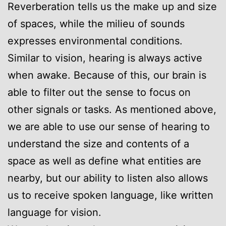
Reverberation tells us the make up and size
of spaces, while the milieu of sounds
expresses environmental conditions.
Similar to vision, hearing is always active
when awake. Because of this, our brain is
able to filter out the sense to focus on
other signals or tasks. As mentioned above,
we are able to use our sense of hearing to
understand the size and contents of a
space as well as define what entities are
nearby, but our ability to listen also allows
us to receive spoken language, like written
language for vision.