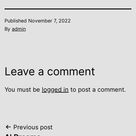
Published
November 7, 2022
By
admin
Leave a comment
You must be
logged in
to post a comment.
Post
Previous post