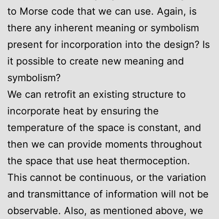
to Morse code that we can use. Again, is
there any inherent meaning or symbolism
present for incorporation into the design? Is
it possible to create new meaning and
symbolism?
We can retrofit an existing structure to
incorporate heat by ensuring the
temperature of the space is constant, and
then we can provide moments throughout
the space that use heat thermoception.
This cannot be continuous, or the variation
and transmittance of information will not be
observable. Also, as mentioned above, we