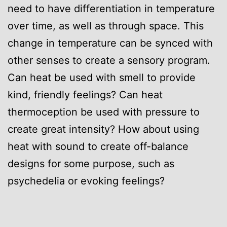
need to have differentiation in temperature
over time, as well as through space. This
change in temperature can be synced with
other senses to create a sensory program.
Can heat be used with smell to provide
kind, friendly feelings? Can heat
thermoception be used with pressure to
create great intensity? How about using
heat with sound to create off-balance
designs for some purpose, such as
psychedelia or evoking feelings?