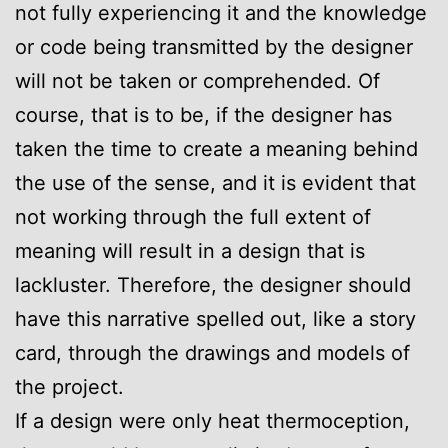
not fully experiencing it and the knowledge
or code being transmitted by the designer
will not be taken or comprehended. Of
course, that is to be, if the designer has
taken the time to create a meaning behind
the use of the sense, and it is evident that
not working through the full extent of
meaning will result in a design that is
lackluster. Therefore, the designer should
have this narrative spelled out, like a story
card, through the drawings and models of
the project.
If a design were only heat thermoception,