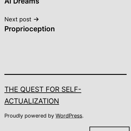
AI Dreams
navigation
Next post
Proprioception
THE QUEST FOR SELF-
ACTUALIZATION
Proudly powered by
WordPress
.