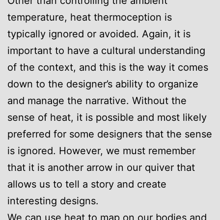
Other than controlling the ambient
temperature, heat thermoception is
typically ignored or avoided. Again, it is
important to have a cultural understanding
of the context, and this is the way it comes
down to the designer’s ability to organize
and manage the narrative. Without the
sense of heat, it is possible and most likely
preferred for some designers that the sense
is ignored. However, we must remember
that it is another arrow in our quiver that
allows us to tell a story and create
interesting designs.
We can use heat to map on our bodies and