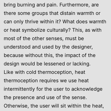
bring burning and pain. Furthermore, are
there some groups that distain warmth or
can only thrive within it? What does warmth
or heat symbolize culturally? This, as with
most of the other senses, must be
understood and used by the designer,
because without this, the impact of the
design would be lessened or lacking.
Like with cold thermoception, heat
thermoception requires we use heat
intermittently for the user to acknowledge
the presence and use of the sense.
Otherwise, the user will sit within the heat,