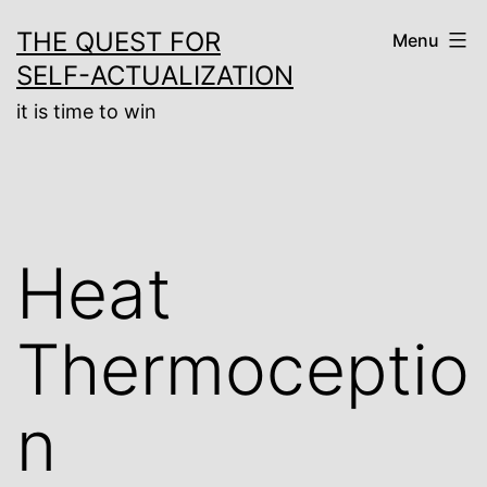
Skip
THE QUEST FOR
Menu
to
SELF-ACTUALIZATION
content
it is time to win
Heat
Thermoceptio
n