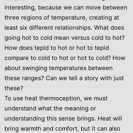
interesting, because we can move between
three regions of temperature, creating at
least six different relationships. What does
going hot to cold mean versus cold to hot?
How does tepid to hot or hot to tepid
compare to cold to hot or hot to cold? How
about swinging temperatures between
these ranges? Can we tell a story with just
these?
To use heat thermoception, we must
understand what the meaning or
understanding this sense brings. Heat will
bring warmth and comfort, but it can also