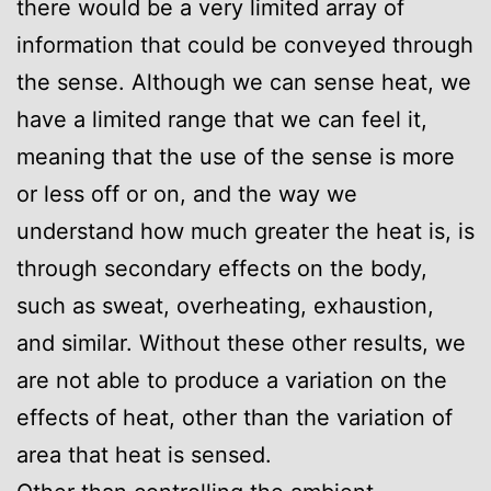
there would be a very limited array of
information that could be conveyed through
the sense. Although we can sense heat, we
have a limited range that we can feel it,
meaning that the use of the sense is more
or less off or on, and the way we
understand how much greater the heat is, is
through secondary effects on the body,
such as sweat, overheating, exhaustion,
and similar. Without these other results, we
are not able to produce a variation on the
effects of heat, other than the variation of
area that heat is sensed.