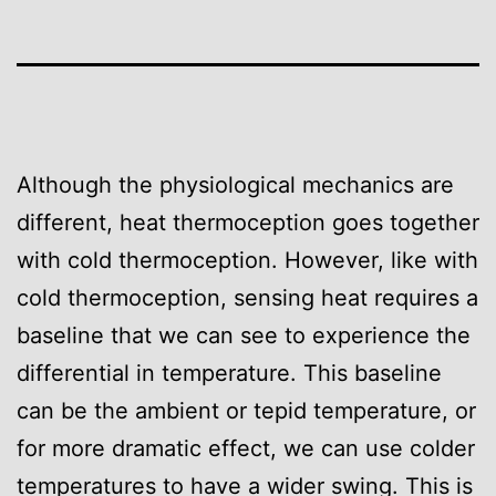
Although the physiological mechanics are
different, heat thermoception goes together
with cold thermoception. However, like with
cold thermoception, sensing heat requires a
baseline that we can see to experience the
differential in temperature. This baseline
can be the ambient or tepid temperature, or
for more dramatic effect, we can use colder
temperatures to have a wider swing. This is