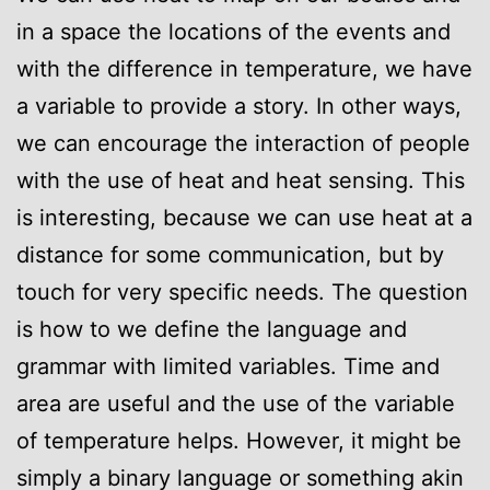
in a space the locations of the events and
with the difference in temperature, we have
a variable to provide a story. In other ways,
we can encourage the interaction of people
with the use of heat and heat sensing. This
is interesting, because we can use heat at a
distance for some communication, but by
touch for very specific needs. The question
is how to we define the language and
grammar with limited variables. Time and
area are useful and the use of the variable
of temperature helps. However, it might be
simply a binary language or something akin