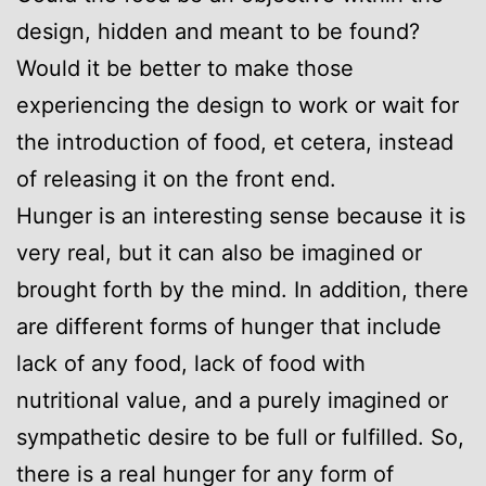
design, hidden and meant to be found?
Would it be better to make those
experiencing the design to work or wait for
the introduction of food, et cetera, instead
of releasing it on the front end.
Hunger is an interesting sense because it is
very real, but it can also be imagined or
brought forth by the mind. In addition, there
are different forms of hunger that include
lack of any food, lack of food with
nutritional value, and a purely imagined or
sympathetic desire to be full or fulfilled. So,
there is a real hunger for any form of