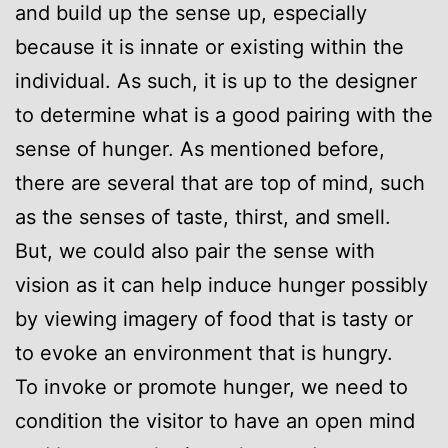
and build up the sense up, especially
because it is innate or existing within the
individual. As such, it is up to the designer
to determine what is a good pairing with the
sense of hunger. As mentioned before,
there are several that are top of mind, such
as the senses of taste, thirst, and smell.
But, we could also pair the sense with
vision as it can help induce hunger possibly
by viewing imagery of food that is tasty or
to evoke an environment that is hungry.
To invoke or promote hunger, we need to
condition the visitor to have an open mind