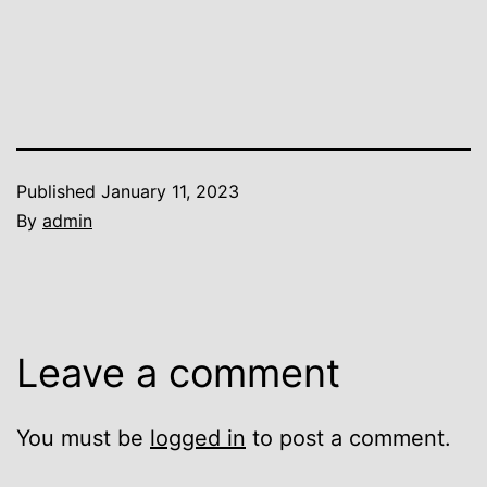
Published
January 11, 2023
By
admin
Leave a comment
You must be
logged in
to post a comment.