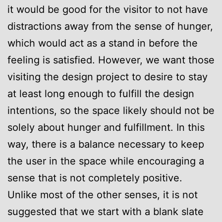
it would be good for the visitor to not have
distractions away from the sense of hunger,
which would act as a stand in before the
feeling is satisfied. However, we want those
visiting the design project to desire to stay
at least long enough to fulfill the design
intentions, so the space likely should not be
solely about hunger and fulfillment. In this
way, there is a balance necessary to keep
the user in the space while encouraging a
sense that is not completely positive.
Unlike most of the other senses, it is not
suggested that we start with a blank slate