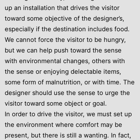
up an installation that drives the visitor
toward some objective of the designer’s,
especially if the destination includes food.
We cannot force the visitor to be hungry,
but we can help push toward the sense
with environmental changes, others with
the sense or enjoying delectable items,
some form of malnutrition, or with time. The
designer should use the sense to urge the
visitor toward some object or goal.
In order to drive the visitor, we must set up
the environment where comfort may be
present, but there is still a wanting. In fact,