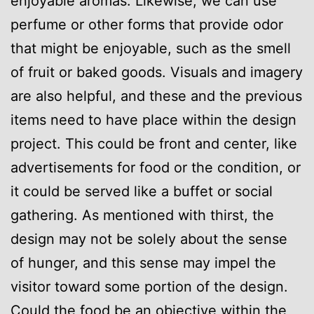
enjoyable aromas. Likewise, we can use
perfume or other forms that provide odor
that might be enjoyable, such as the smell
of fruit or baked goods. Visuals and imagery
are also helpful, and these and the previous
items need to have place within the design
project. This could be front and center, like
advertisements for food or the condition, or
it could be served like a buffet or social
gathering. As mentioned with thirst, the
design may not be solely about the sense
of hunger, and this sense may impel the
visitor toward some portion of the design.
Could the food be an objective within the