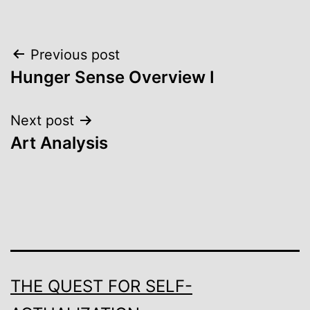
Post
Previous post
Hunger Sense Overview I
navigation
Next post
Art Analysis
THE QUEST FOR SELF-