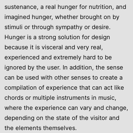
sustenance, a real hunger for nutrition, and
imagined hunger, whether brought on by
stimuli or through sympathy or desire.
Hunger is a strong solution for design
because it is visceral and very real,
experienced and extremely hard to be
ignored by the user. In addition, the sense
can be used with other senses to create a
compilation of experience that can act like
chords or multiple instruments in music,
where the experience can vary and change,
depending on the state of the visitor and
the elements themselves.