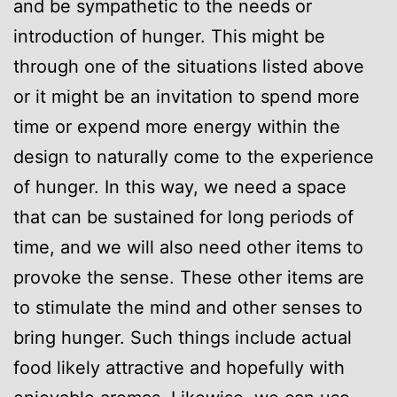
and be sympathetic to the needs or
introduction of hunger. This might be
through one of the situations listed above
or it might be an invitation to spend more
time or expend more energy within the
design to naturally come to the experience
of hunger. In this way, we need a space
that can be sustained for long periods of
time, and we will also need other items to
provoke the sense. These other items are
to stimulate the mind and other senses to
bring hunger. Such things include actual
food likely attractive and hopefully with