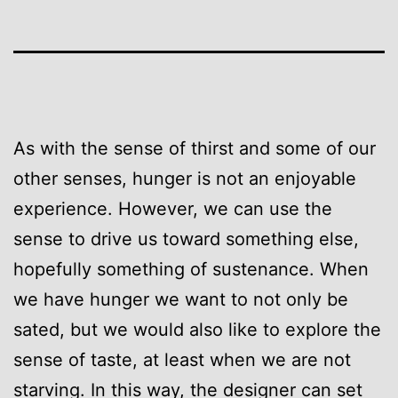
As with the sense of thirst and some of our
other senses, hunger is not an enjoyable
experience. However, we can use the
sense to drive us toward something else,
hopefully something of sustenance. When
we have hunger we want to not only be
sated, but we would also like to explore the
sense of taste, at least when we are not
starving. In this way, the designer can set