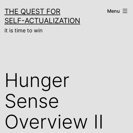
Skip
THE QUEST FOR
Menu
to
SELF-ACTUALIZATION
content
it is time to win
Hunger
Sense
Overview II