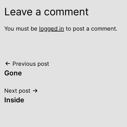
Leave a comment
You must be
logged in
to post a comment.
Post
Previous post
Gone
navigation
Next post
Inside