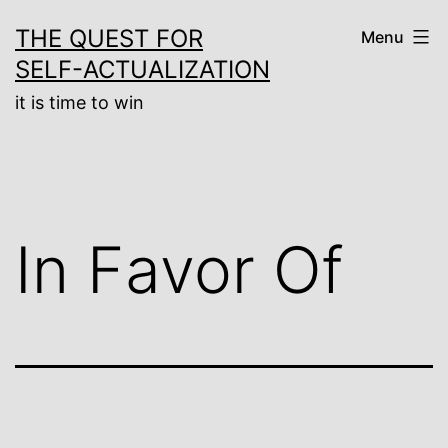
Skip
THE QUEST FOR
Menu
to
SELF-ACTUALIZATION
content
it is time to win
In Favor Of