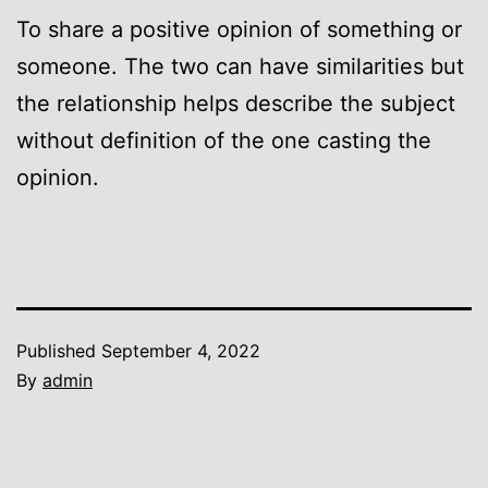
To share a positive opinion of something or
someone. The two can have similarities but
the relationship helps describe the subject
without definition of the one casting the
opinion.
Published
September 4, 2022
By
admin