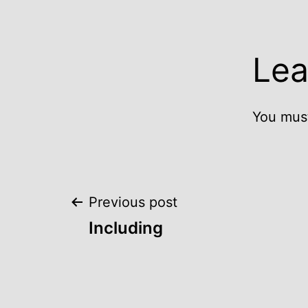
Lea
You mus
Post
Previous post
Including
navigation