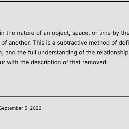
in the nature of an object, space, or time by th
of another. This is a subtractive method of def
n, and the full understanding of the relationshi
ur with the description of that removed.
September 5, 2022