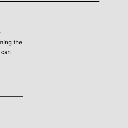
e
ining the
p can