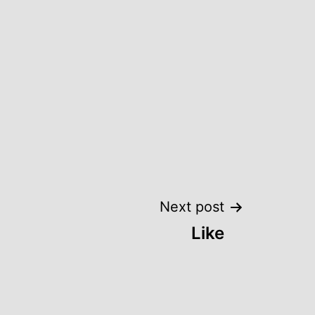
Next post
Like