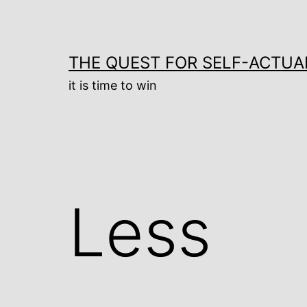
Skip
to
content
THE QUEST FOR SELF-ACTUA
it is time to win
Less