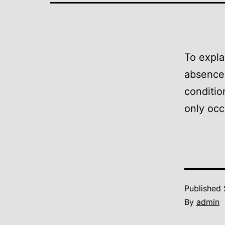
To expla
absence 
conditio
only occ
Published
By
admin