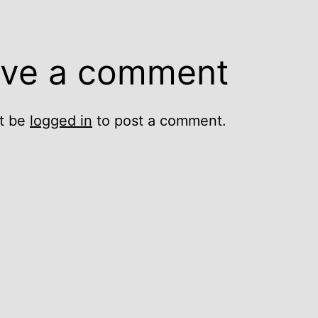
ve a comment
t be
logged in
to post a comment.