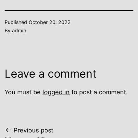
Published
October 20, 2022
By
admin
Leave a comment
You must be
logged in
to post a comment.
Post
Previous post