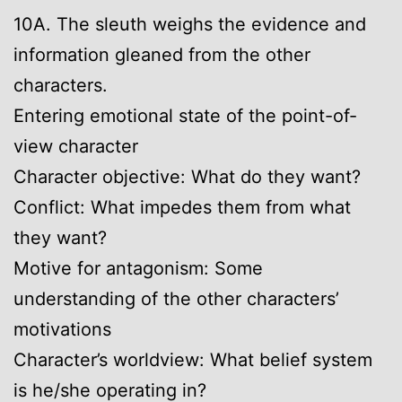
10A. The sleuth weighs the evidence and
information gleaned from the other
characters.
Entering emotional state of the point-of-
view character
Character objective: What do they want?
Conflict: What impedes them from what
they want?
Motive for antagonism: Some
understanding of the other characters’
motivations
Character’s worldview: What belief system
is he/she operating in?