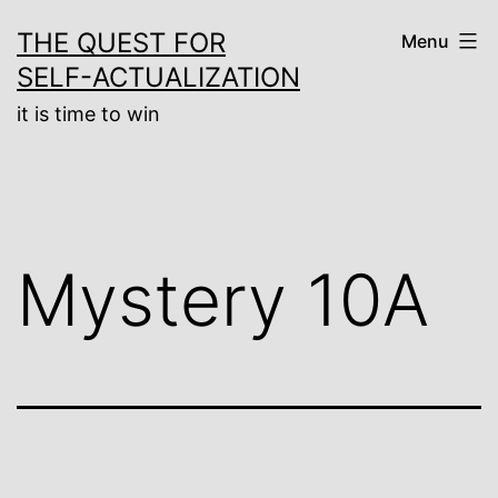
Skip
THE QUEST FOR
Menu
to
SELF-ACTUALIZATION
content
it is time to win
Mystery 10A