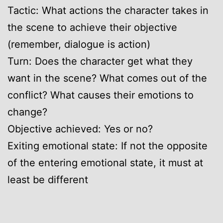
Tactic: What actions the character takes in
the scene to achieve their objective
(remember, dialogue is action)
Turn: Does the character get what they
want in the scene? What comes out of the
conflict? What causes their emotions to
change?
Objective achieved: Yes or no?
Exiting emotional state: If not the opposite
of the entering emotional state, it must at
least be different