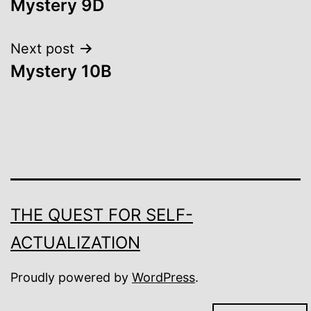
Mystery 9D
navigation
Next post
Mystery 10B
THE QUEST FOR SELF-
ACTUALIZATION
Proudly powered by
WordPress
.