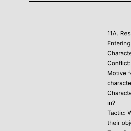
11A. Res
Entering
Characte
Conflict
Motive f
characte
Characte
in?
Tactic: 
their ob