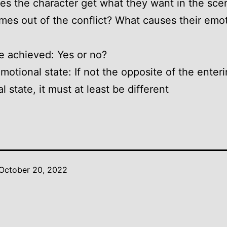
es the character get what they want in the sce
es out of the conflict? What causes their emot
e achieved: Yes or no?
emotional state: If not the opposite of the enter
 state, it must at least be different
October 20, 2022