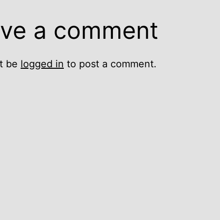
ve a comment
t be
logged in
to post a comment.