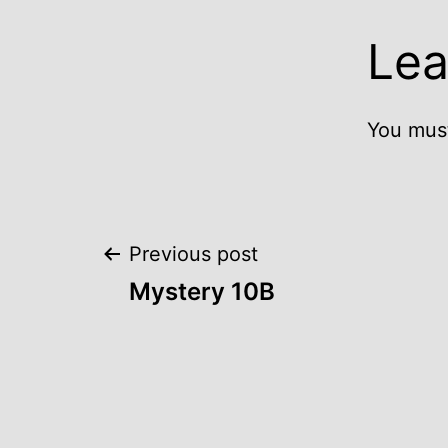
Lea
You mus
Post
Previous post
Mystery 10B
navigation