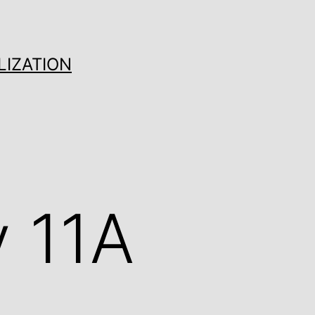
LIZATION
 11A