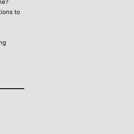
ne?
ions to
ing