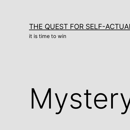
Skip
to
content
THE QUEST FOR SELF-ACTUA
it is time to win
Mystery