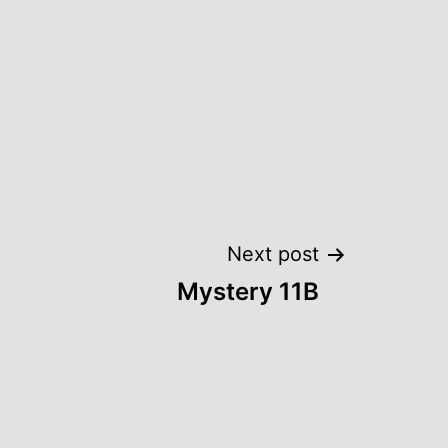
Next post
Mystery 11B