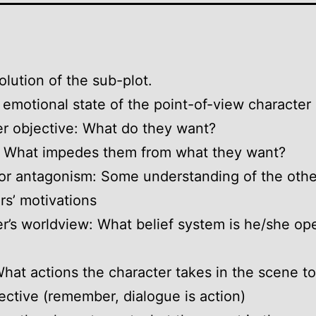
olution of the sub-plot.
 emotional state of the point-of-view character
r objective: What do they want?
: What impedes them from what they want?
or antagonism: Some understanding of the othe
rs’ motivations
r’s worldview: What belief system is he/she op
What actions the character takes in the scene t
jective (remember, dialogue is action)