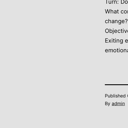
Turn: Do
What com
change?
Objectiv
Exiting 
emotional
Published
By
admin