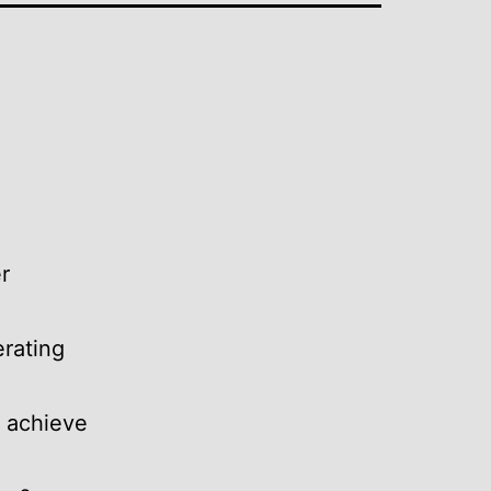
r
erating
o achieve