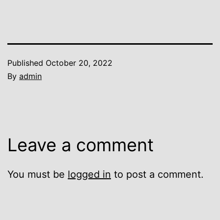
Published
October 20, 2022
By
admin
Leave a comment
You must be
logged in
to post a comment.