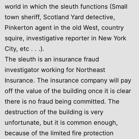
world in which the sleuth functions (Small
town sheriff, Scotland Yard detective,
Pinkerton agent in the old West, country
squire, investigative reporter in New York
City, etc . . .).
The sleuth is an insurance fraud
investigator working for Northeast
Insurance. The insurance company will pay
off the value of the building once it is clear
there is no fraud being committed. The
destruction of the building is very
unfortunate, but it is common enough,
because of the limited fire protection