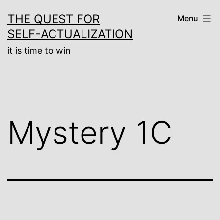
Skip
THE QUEST FOR
Menu
to
SELF-ACTUALIZATION
content
it is time to win
Mystery 1C