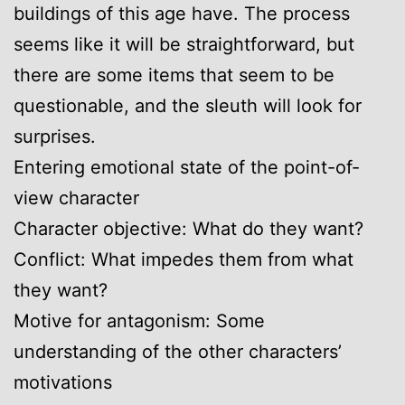
buildings of this age have. The process
seems like it will be straightforward, but
there are some items that seem to be
questionable, and the sleuth will look for
surprises.
Entering emotional state of the point-of-
view character
Character objective: What do they want?
Conflict: What impedes them from what
they want?
Motive for antagonism: Some
understanding of the other characters’
motivations