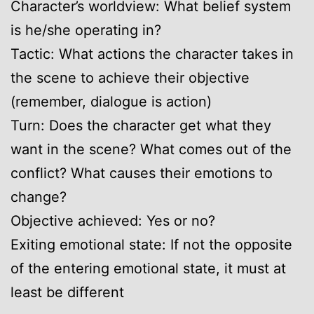
Character’s worldview: What belief system
is he/she operating in?
Tactic: What actions the character takes in
the scene to achieve their objective
(remember, dialogue is action)
Turn: Does the character get what they
want in the scene? What comes out of the
conflict? What causes their emotions to
change?
Objective achieved: Yes or no?
Exiting emotional state: If not the opposite
of the entering emotional state, it must at
least be different