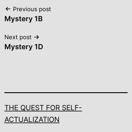
Post
Previous post
Mystery 1B
navigation
Next post
Mystery 1D
THE QUEST FOR SELF-
ACTUALIZATION