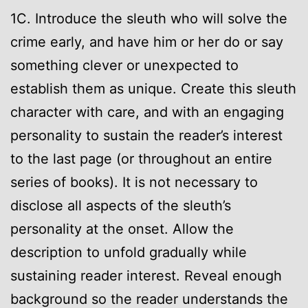
1C. Introduce the sleuth who will solve the
crime early, and have him or her do or say
something clever or unexpected to
establish them as unique. Create this sleuth
character with care, and with an engaging
personality to sustain the reader’s interest
to the last page (or throughout an entire
series of books). It is not necessary to
disclose all aspects of the sleuth’s
personality at the onset. Allow the
description to unfold gradually while
sustaining reader interest. Reveal enough
background so the reader understands the