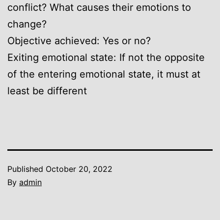
conflict? What causes their emotions to
change?
Objective achieved: Yes or no?
Exiting emotional state: If not the opposite
of the entering emotional state, it must at
least be different
Published
October 20, 2022
By
admin