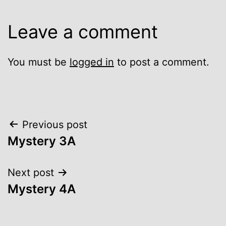
Leave a comment
You must be
logged in
to post a comment.
Post
Previous post
Mystery 3A
navigation
Next post
Mystery 4A