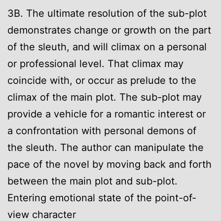
3B. The ultimate resolution of the sub-plot
demonstrates change or growth on the part
of the sleuth, and will climax on a personal
or professional level. That climax may
coincide with, or occur as prelude to the
climax of the main plot. The sub-plot may
provide a vehicle for a romantic interest or
a confrontation with personal demons of
the sleuth. The author can manipulate the
pace of the novel by moving back and forth
between the main plot and sub-plot.
Entering emotional state of the point-of-
view character