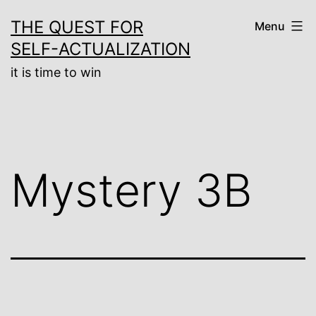
Skip
THE QUEST FOR
Menu
to
SELF-ACTUALIZATION
content
it is time to win
Mystery 3B