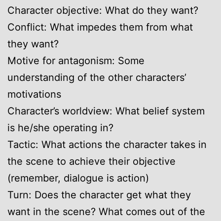
Character objective: What do they want?
Conflict: What impedes them from what
they want?
Motive for antagonism: Some
understanding of the other characters’
motivations
Character’s worldview: What belief system
is he/she operating in?
Tactic: What actions the character takes in
the scene to achieve their objective
(remember, dialogue is action)
Turn: Does the character get what they
want in the scene? What comes out of the