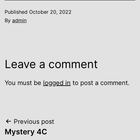
Published
October 20, 2022
By
admin
Leave a comment
You must be
logged in
to post a comment.
Post
Previous post
Mystery 4C
navigation