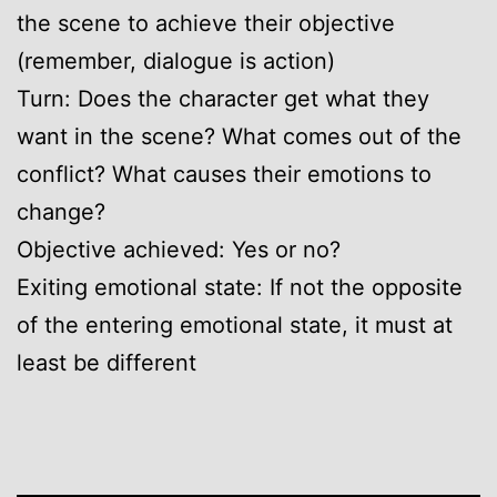
the scene to achieve their objective
(remember, dialogue is action)
Turn: Does the character get what they
want in the scene? What comes out of the
conflict? What causes their emotions to
change?
Objective achieved: Yes or no?
Exiting emotional state: If not the opposite
of the entering emotional state, it must at
least be different