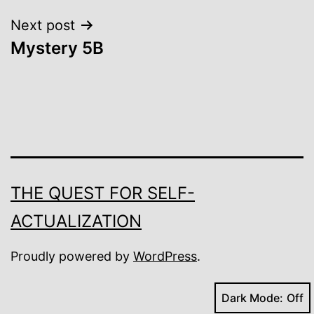
Next post
Mystery 5B
THE QUEST FOR SELF-
ACTUALIZATION
Proudly powered by
WordPress
.
Dark Mode: