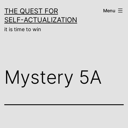
Skip
THE QUEST FOR
Menu
to
SELF-ACTUALIZATION
content
it is time to win
Mystery 5A