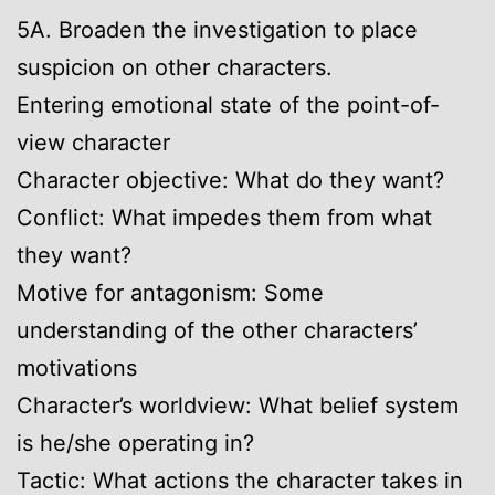
5A. Broaden the investigation to place
suspicion on other characters.
Entering emotional state of the point-of-
view character
Character objective: What do they want?
Conflict: What impedes them from what
they want?
Motive for antagonism: Some
understanding of the other characters’
motivations
Character’s worldview: What belief system
is he/she operating in?
Tactic: What actions the character takes in