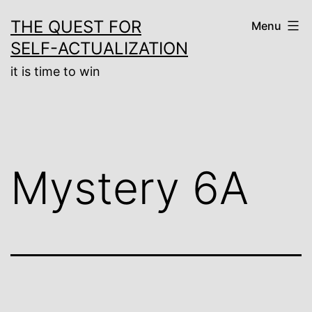
Skip
THE QUEST FOR
Menu
to
SELF-ACTUALIZATION
content
it is time to win
Mystery 6A