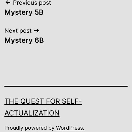
Post
Previous post
Mystery 5B
navigation
Next post
Mystery 6B
THE QUEST FOR SELF-
ACTUALIZATION
Proudly powered by
WordPress
.