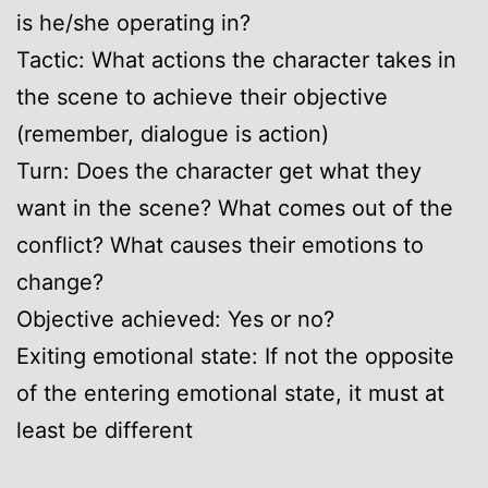
is he/she operating in?
Tactic: What actions the character takes in
the scene to achieve their objective
(remember, dialogue is action)
Turn: Does the character get what they
want in the scene? What comes out of the
conflict? What causes their emotions to
change?
Objective achieved: Yes or no?
Exiting emotional state: If not the opposite
of the entering emotional state, it must at
least be different