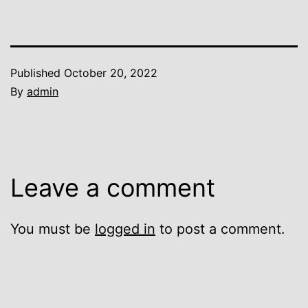
Published
October 20, 2022
By
admin
Leave a comment
You must be
logged in
to post a comment.