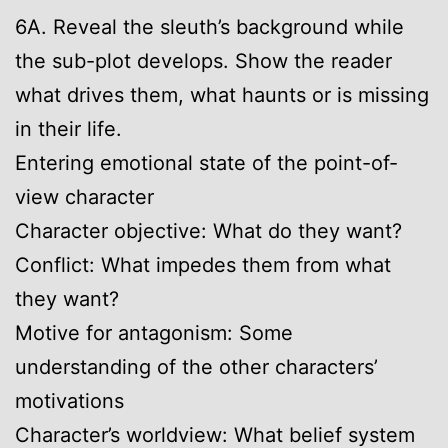
6A. Reveal the sleuth’s background while
the sub-plot develops. Show the reader
what drives them, what haunts or is missing
in their life.
Entering emotional state of the point-of-
view character
Character objective: What do they want?
Conflict: What impedes them from what
they want?
Motive for antagonism: Some
understanding of the other characters’
motivations
Character’s worldview: What belief system