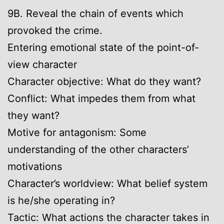
9B. Reveal the chain of events which
provoked the crime.
Entering emotional state of the point-of-
view character
Character objective: What do they want?
Conflict: What impedes them from what
they want?
Motive for antagonism: Some
understanding of the other characters’
motivations
Character’s worldview: What belief system
is he/she operating in?
Tactic: What actions the character takes in