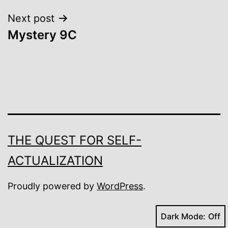
Next post
Mystery 9C
THE QUEST FOR SELF-
ACTUALIZATION
Proudly powered by
WordPress
.
Dark Mode: