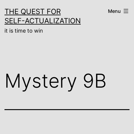
Skip
THE QUEST FOR
Menu
to
SELF-ACTUALIZATION
content
it is time to win
Mystery 9B