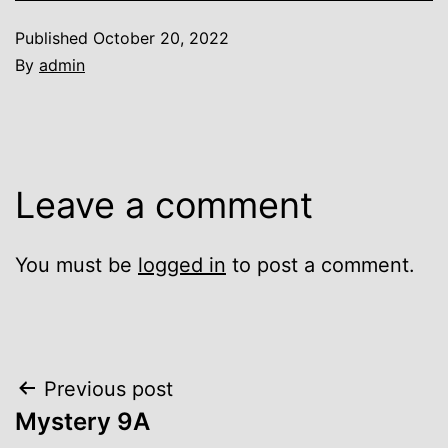
Published
October 20, 2022
By
admin
Leave a comment
You must be
logged in
to post a comment.
Post
Previous post
Mystery 9A
navigation