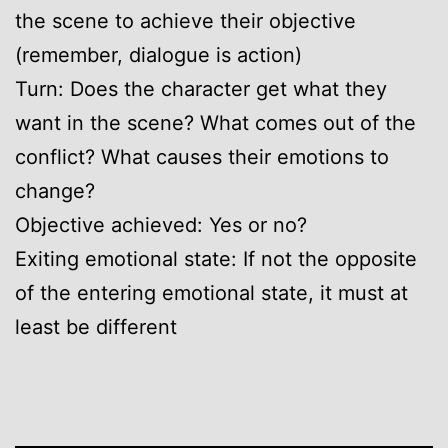
the scene to achieve their objective
(remember, dialogue is action)
Turn: Does the character get what they
want in the scene? What comes out of the
conflict? What causes their emotions to
change?
Objective achieved: Yes or no?
Exiting emotional state: If not the opposite
of the entering emotional state, it must at
least be different