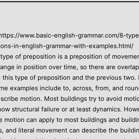
https://www.basic-english-grammar.com/8-type
ions-in-english-grammar-with-examples.html/
type of preposition is a preposition of movemen
hange in position over time, so there are overla
this type of preposition and the previous two. 
me examples include to, across, from, and roun
scribe motion. Most buildings try to avoid mot
ow structural failure or at least dynamics. How
ve motion can apply to most buildings and buildi
, and literal movement can describe the buildi