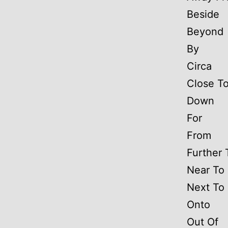
Beside
Beyond
By
Circa
Close T
Down
For
From
Further 
Near To
Next To
Onto
Out Of