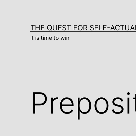
Skip
to
content
THE QUEST FOR SELF-ACTUA
it is time to win
Preposi