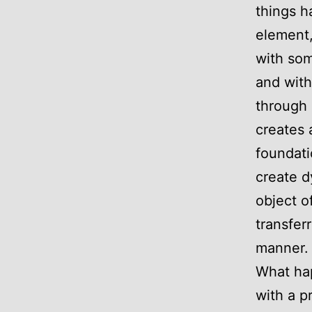
things h
element, 
with som
and with
through 
creates 
foundati
create d
object o
transfer
manner.
What hap
with a p