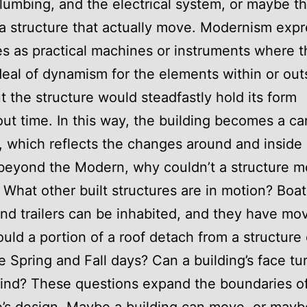
umbing, and the electrical system, or maybe th
 a structure that actually move. Modernism exp
es as practical machines or instruments where 
deal of dynamism for the elements within or out
ut the structure would steadfastly hold its form
ut time. In this way, the building becomes a ca
, which reflects the changes around and inside i
beyond the Modern, why couldn’t a structure 
What other built structures are in motion? Boat
and trailers can be inhabited, and they have mo
ould a portion of a roof detach from a structure
 Spring and Fall days? Can a building’s face tur
ind? These questions expand the boundaries o