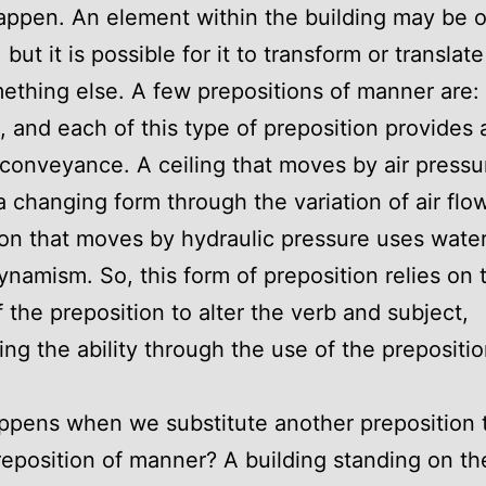
appen. An element within the building may be o
but it is possible for it to transform or translate
ething else. A few prepositions of manner are: l
, and each of this type of preposition provides
conveyance. A ceiling that moves by air pressu
a changing form through the variation of air flo
on that moves by hydraulic pressure uses water
ynamism. So, this form of preposition relies on 
f the preposition to alter the verb and subject,
ring the ability through the use of the prepositio
pens when we substitute another preposition 
reposition of manner? A building standing on th