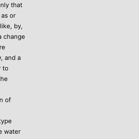
nly that
 as or
ike, by,
 a change
re
w, and a
 to
the
n of
type
e water