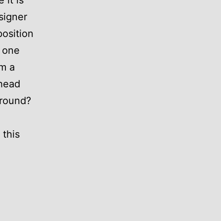
 it is
signer
osition
 one
om a
rhead
ground?
 this