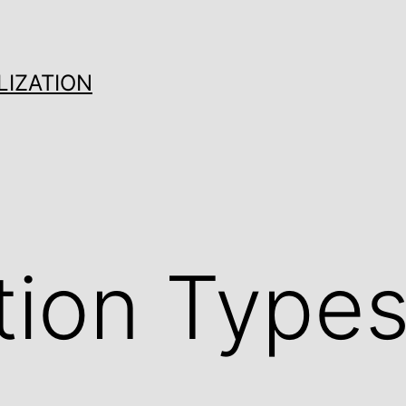
LIZATION
tion Types 