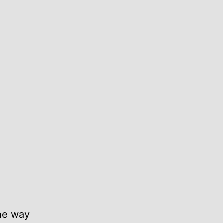
the way