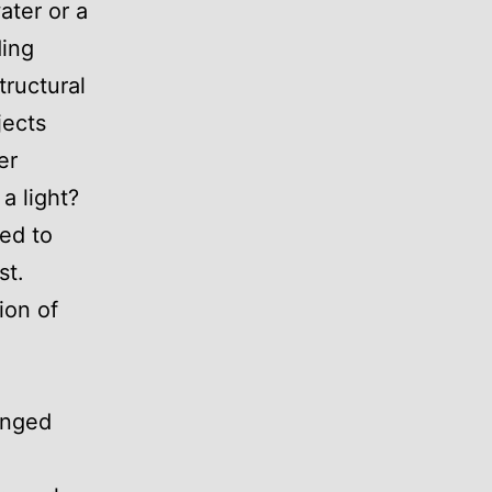
ater or a
ding
tructural
jects
er
 a light?
ted to
st.
ion of
anged