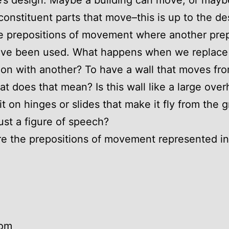
e’s design. Maybe a building can move, or maybe
 constituent parts that move–this is up to the de
e prepositions of movement where another prep
ave been used. What happens when we replace
ion with another? To have a wall that moves fr
at does that mean? Is this wall like a large ove
 it on hinges or slides that make it fly from the 
 just a figure of speech?
e the prepositions of movement represented in
rom