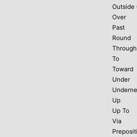
Outside 
Over
Past
Round
Through
To
Toward
Under
Underne
Up
Up To
Via
Preposit