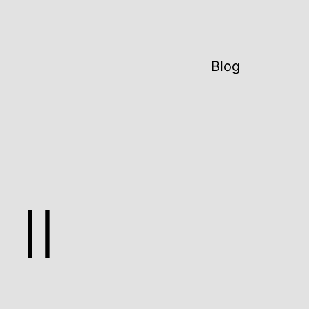
Blog
II