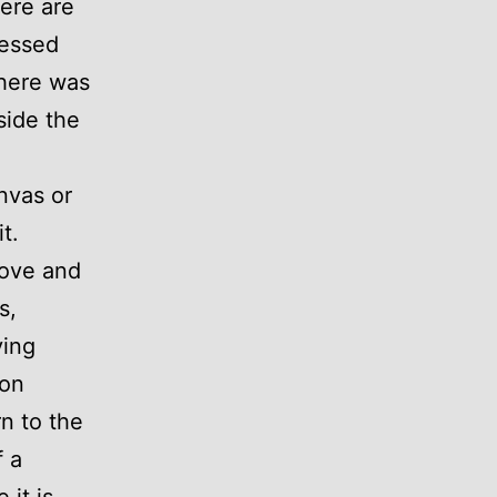
ere are
ressed
there was
side the
nvas or
t.
move and
s,
ving
 on
n to the
f a