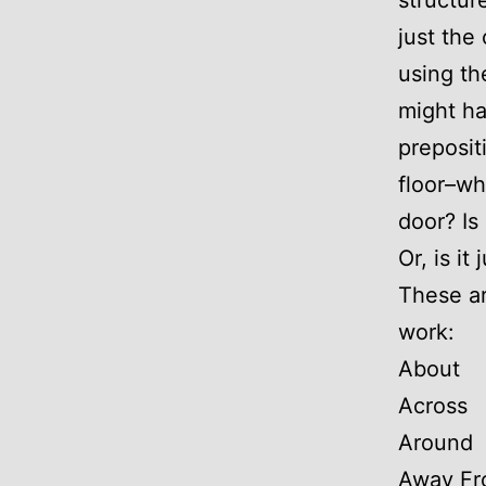
structur
just the
using th
might h
preposit
floor–wh
door? Is
Or, is it
These ar
work:
About
Across
Around
Away F