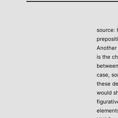
source: 
preposit
Another 
is the c
between 
case, so
these de
would sh
figurati
elements