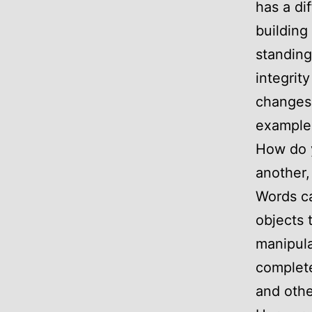
has a di
building
standing
integrit
changes 
example c
How do y
another, 
Words ca
objects 
manipula
complete
and othe