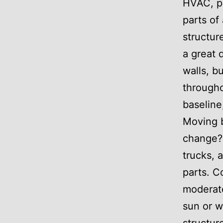
HVAC, pl
parts of
structur
a great 
walls, b
througho
baseline
Moving 
change? 
trucks, 
parts. C
moderate
sun or w