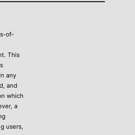
s-of-
t. This
ps
In any
d, and
ion which
ever, a
ng
ng users,