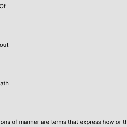
Of
out
ath
ions of manner are terms that express how or 