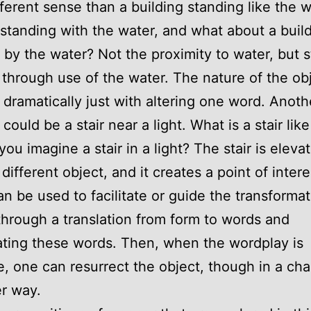
fferent sense than a building standing like the w
 standing with the water, and what about a buil
 by the water? Not the proximity to water, but s
y through use of the water. The nature of the ob
dramatically just with altering one word. Anoth
ould be a stair near a light. What is a stair like
ou imagine a stair in a light? The stair is eleva
different object, and it creates a point of intere
n be used to facilitate or guide the transformat
through a translation from form to words and
ting these words. Then, when the wordplay is
, one can resurrect the object, though in a ch
r way.