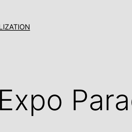
LIZATION
 Expo Par