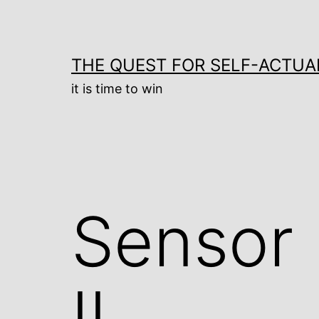
Skip
to
content
THE QUEST FOR SELF-ACTUA
it is time to win
Sensor
II