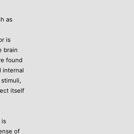
e
ch as
r is
e brain
are found
 internal
stimuli,
ct itself
 is
ense of