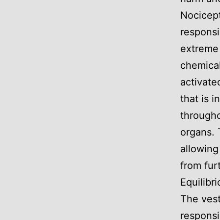
Nocicept
responsi
extreme 
chemical
activate
that is 
througho
organs. 
allowing
from furt
Equilibr
The vest
responsi