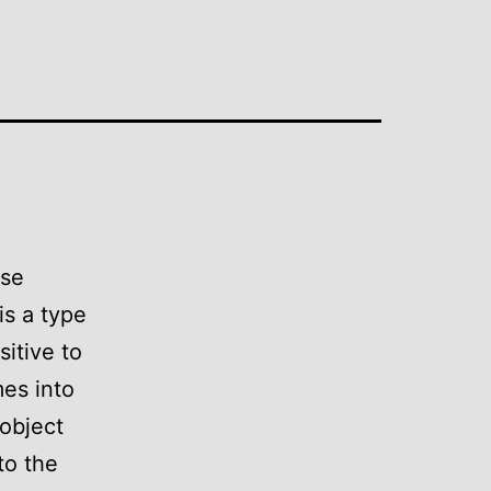
nse
is a type
itive to
es into
 object
to the