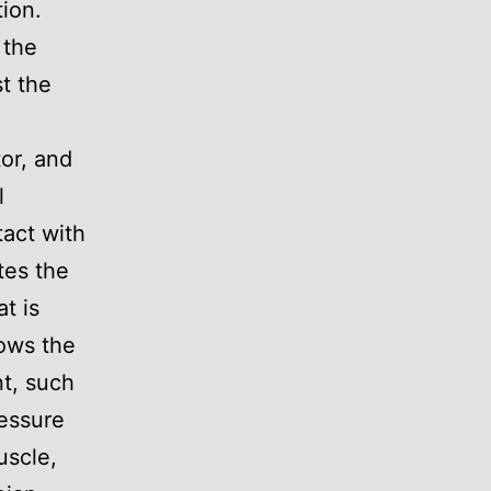
tion.
 the
t the
or, and
l
act with
tes the
t is
lows the
nt, such
ressure
uscle,