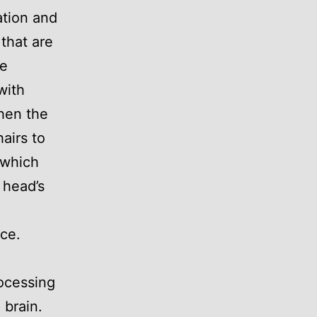
ation and
 that are
he
with
When the
airs to
 which
 head’s
ce.
rocessing
 brain.