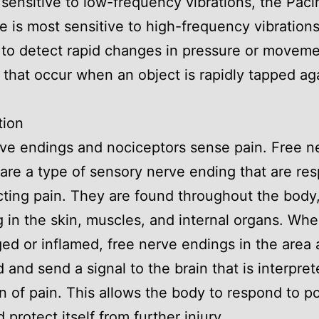
 sensitive to low-frequency vibrations, the Paci
e is most sensitive to high-frequency vibrations
t to detect rapid changes in pressure or movem
 that occur when an object is rapidly tapped ag
tion
ve endings and nociceptors sense pain. Free n
are a type of sensory nerve ending that are re
cting pain. They are found throughout the body
g in the skin, muscles, and internal organs. Whe
ed or inflamed, free nerve endings in the area 
d and send a signal to the brain that is interpret
n of pain. This allows the body to respond to po
 protect itself from further injury.