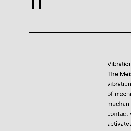
Vibratio
The Meis
vibratio
of mecha
mechani
contact 
activate