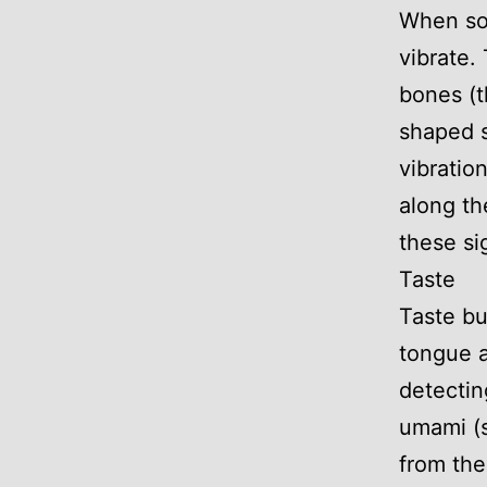
When sou
vibrate.
bones (t
shaped s
vibratio
along th
these si
Taste
Taste bu
tongue a
detecting
umami (s
from the