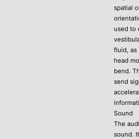
spatial 
orientat
used to
vestibul
fluid, as
head mov
bend. Th
send sig
accelera
informat
Sound
The audi
sound. I