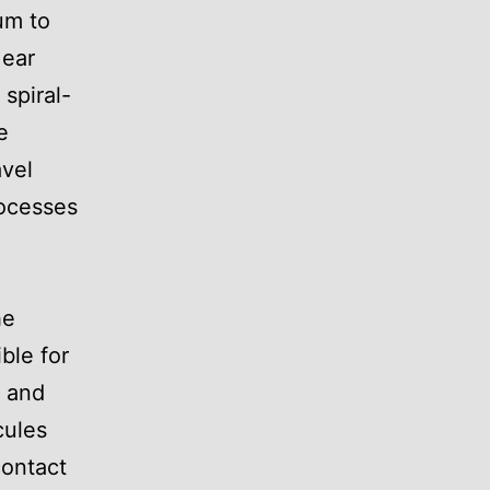
um to
 ear
 spiral-
e
avel
rocesses
he
ble for
, and
cules
contact