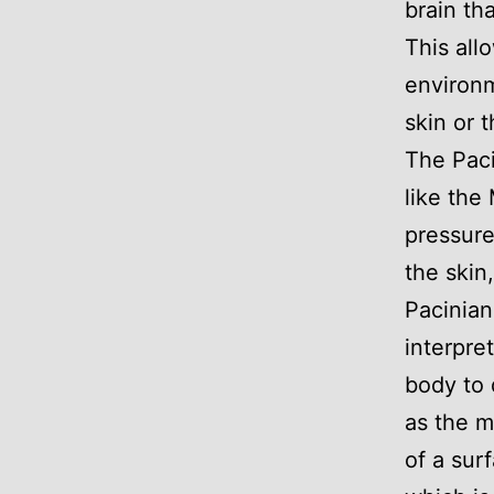
brain tha
This all
environm
skin or 
The Paci
like the
pressure
the skin
Pacinian
interpre
body to 
as the m
of a sur