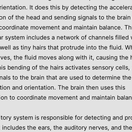
orientation. It does this by detecting the acceler
ion of the head and sending signals to the brain
 coordinate movement and maintain balance. T
ar system includes a network of channels filled 
 well as tiny hairs that protrude into the fluid. 
es, the fluid moves along with it, causing the h
is bending of the hairs activates sensory cells,
nals to the brain that are used to determine the
tion and orientation. The brain then uses this
ion to coordinate movement and maintain balan
tory system is responsible for detecting and p
t includes the ears, the auditory nerves, and the