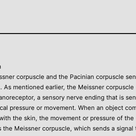
n
sner corpuscle and the Pacinian corpuscle se
n. As mentioned earlier, the Meissner corpuscle 
noreceptor, a sensory nerve ending that is sens
cal pressure or movement. When an object com
with the skin, the movement or pressure of the
s the Meissner corpuscle, which sends a signal 