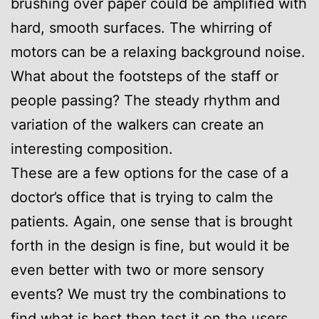
brushing over paper could be amplified with
hard, smooth surfaces. The whirring of
motors can be a relaxing background noise.
What about the footsteps of the staff or
people passing? The steady rhythm and
variation of the walkers can create an
interesting composition.
These are a few options for the case of a
doctor’s office that is trying to calm the
patients. Again, one sense that is brought
forth in the design is fine, but would it be
even better with two or more sensory
events? We must try the combinations to
find what is best then test it on the users