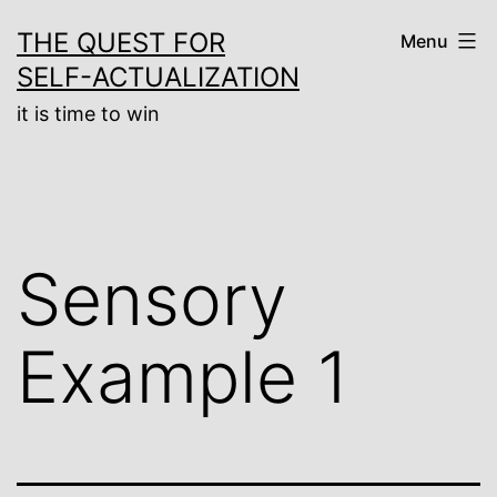
Skip
THE QUEST FOR
Menu
to
SELF-ACTUALIZATION
content
it is time to win
Sensory
Example 1