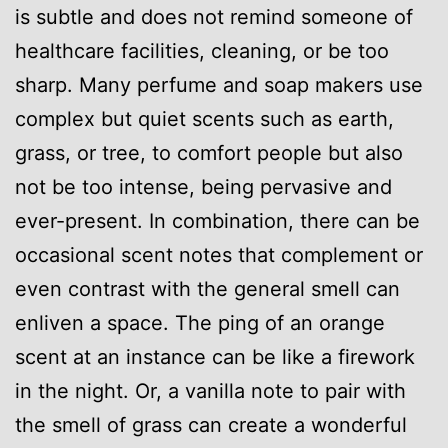
is subtle and does not remind someone of
healthcare facilities, cleaning, or be too
sharp. Many perfume and soap makers use
complex but quiet scents such as earth,
grass, or tree, to comfort people but also
not be too intense, being pervasive and
ever-present. In combination, there can be
occasional scent notes that complement or
even contrast with the general smell can
enliven a space. The ping of an orange
scent at an instance can be like a firework
in the night. Or, a vanilla note to pair with
the smell of grass can create a wonderful