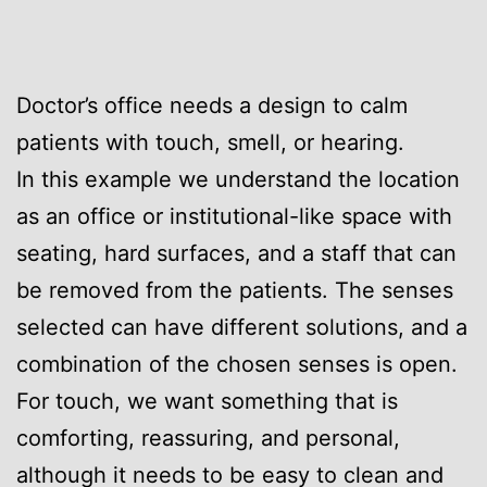
Doctor’s office needs a design to calm
patients with touch, smell, or hearing.
In this example we understand the location
as an office or institutional-like space with
seating, hard surfaces, and a staff that can
be removed from the patients. The senses
selected can have different solutions, and a
combination of the chosen senses is open.
For touch, we want something that is
comforting, reassuring, and personal,
although it needs to be easy to clean and