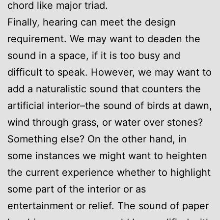
chord like major triad.
Finally, hearing can meet the design
requirement. We may want to deaden the
sound in a space, if it is too busy and
difficult to speak. However, we may want to
add a naturalistic sound that counters the
artificial interior–the sound of birds at dawn,
wind through grass, or water over stones?
Something else? On the other hand, in
some instances we might want to heighten
the current experience whether to highlight
some part of the interior or as
entertainment or relief. The sound of paper