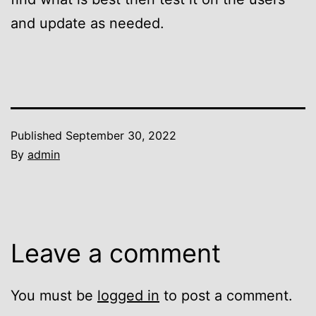
and update as needed.
Published
September 30, 2022
By
admin
Leave a comment
You must be
logged in
to post a comment.