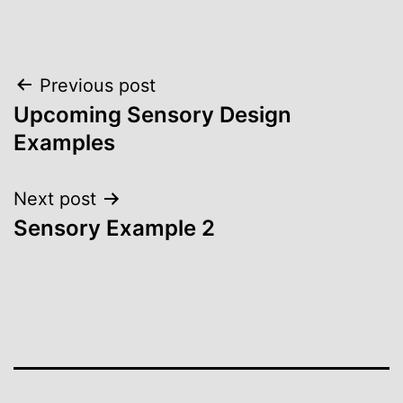
Post
Previous post
Upcoming Sensory Design
navigation
Examples
Next post
Sensory Example 2