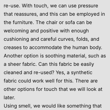
re-use. With touch, we can use pressure
that reassures, and this can be employed in
the furniture. The chair or sofa can be
welcoming and positive with enough
cushioning and careful curves, folds, and
creases to accommodate the human body.
Another option is soothing material, such as
a sheer fabric. Can this fabric be easily
cleaned and re-used? Yes, a synthetic
fabric could work well for this. There are
other options for touch that we will look at
later.
Using smell, we would like something that