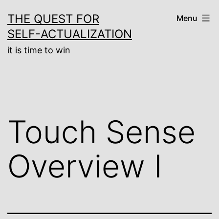
Skip
THE QUEST FOR
Menu
to
SELF-ACTUALIZATION
content
it is time to win
Touch Sense
Overview I