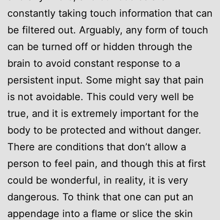
constantly taking touch information that can
be filtered out. Arguably, any form of touch
can be turned off or hidden through the
brain to avoid constant response to a
persistent input. Some might say that pain
is not avoidable. This could very well be
true, and it is extremely important for the
body to be protected and without danger.
There are conditions that don’t allow a
person to feel pain, and though this at first
could be wonderful, in reality, it is very
dangerous. To think that one can put an
appendage into a flame or slice the skin