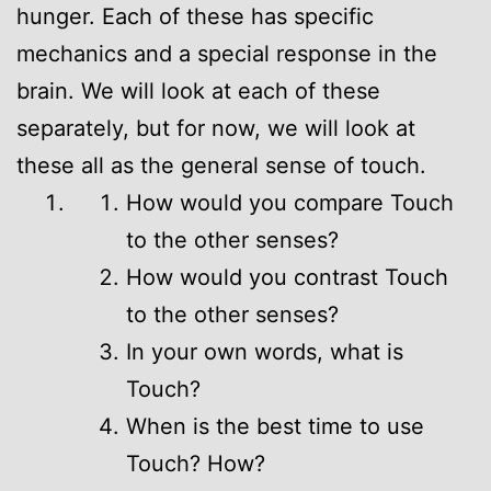
hunger. Each of these has specific
mechanics and a special response in the
brain. We will look at each of these
separately, but for now, we will look at
these all as the general sense of touch.
How would you compare Touch
to the other senses?
How would you contrast Touch
to the other senses?
In your own words, what is
Touch?
When is the best time to use
Touch? How?