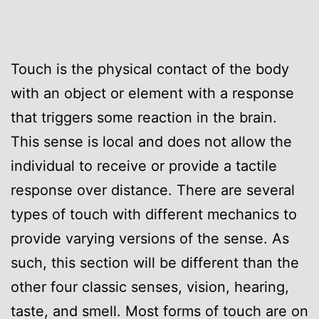
Touch is the physical contact of the body
with an object or element with a response
that triggers some reaction in the brain.
This sense is local and does not allow the
individual to receive or provide a tactile
response over distance. There are several
types of touch with different mechanics to
provide varying versions of the sense. As
such, this section will be different than the
other four classic senses, vision, hearing,
taste, and smell. Most forms of touch are on