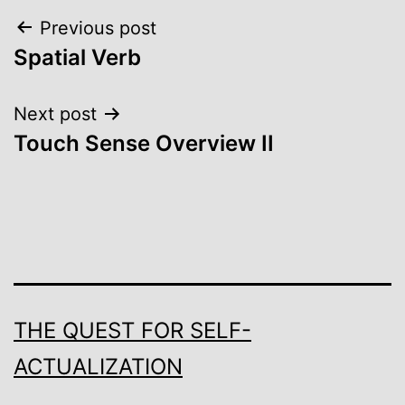
Post
Previous post
Spatial Verb
navigation
Next post
Touch Sense Overview II
THE QUEST FOR SELF-
ACTUALIZATION