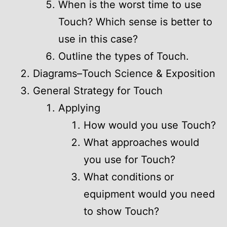
When is the worst time to use
Touch? Which sense is better to
use in this case?
Outline the types of Touch.
Diagrams–Touch Science & Exposition
General Strategy for Touch
Applying
How would you use Touch?
What approaches would
you use for Touch?
What conditions or
equipment would you need
to show Touch?