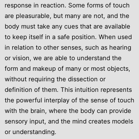
response in reaction. Some forms of touch
are pleasurable, but many are not, and the
body must take any cues that are available
to keep itself in a safe position. When used
in relation to other senses, such as hearing
or vision, we are able to understand the
form and makeup of many or most objects,
without requiring the dissection or
definition of them. This intuition represents
the powerful interplay of the sense of touch
with the brain, where the body can provide
sensory input, and the mind creates models
or understanding.