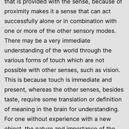
that is provided with the sense, because of
proximity makes it a sense that can act
successfully alone or in combination with
one or more of the other sensory modes.
There may be a very immediate
understanding of the world through the
various forms of touch which are not
possible with other senses, such as vision.
This is because touch is immediate and
present, whereas the other senses, besides
taste, require some translation or definition
of meaning in the brain for understanding.
For one without experience with a new
object, the nature and importance of the