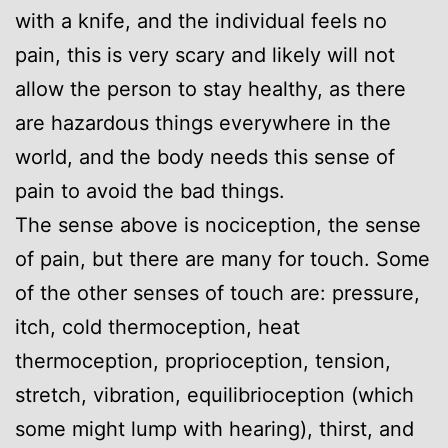
with a knife, and the individual feels no
pain, this is very scary and likely will not
allow the person to stay healthy, as there
are hazardous things everywhere in the
world, and the body needs this sense of
pain to avoid the bad things.
The sense above is nociception, the sense
of pain, but there are many for touch. Some
of the other senses of touch are: pressure,
itch, cold thermoception, heat
thermoception, proprioception, tension,
stretch, vibration, equilibrioception (which
some might lump with hearing), thirst, and