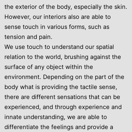
the exterior of the body, especially the skin.
However, our interiors also are able to
sense touch in various forms, such as
tension and pain.
We use touch to understand our spatial
relation to the world, brushing against the
surface of any object within the
environment. Depending on the part of the
body what is providing the tactile sense,
there are different sensations that can be
experienced, and through experience and
innate understanding, we are able to
differentiate the feelings and provide a