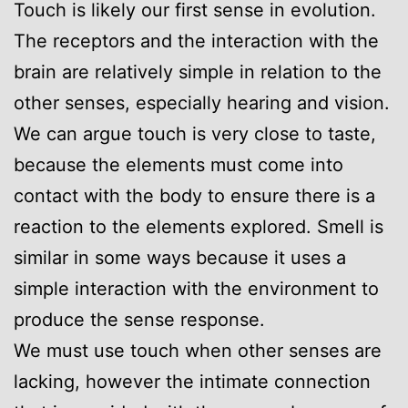
Touch is likely our first sense in evolution.
The receptors and the interaction with the
brain are relatively simple in relation to the
other senses, especially hearing and vision.
We can argue touch is very close to taste,
because the elements must come into
contact with the body to ensure there is a
reaction to the elements explored. Smell is
similar in some ways because it uses a
simple interaction with the environment to
produce the sense response.
We must use touch when other senses are
lacking, however the intimate connection