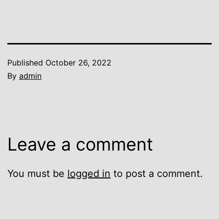
Published
October 26, 2022
By
admin
Leave a comment
You must be
logged in
to post a comment.