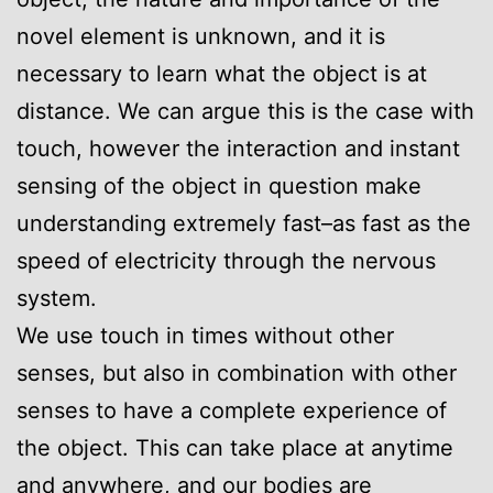
novel element is unknown, and it is
necessary to learn what the object is at
distance. We can argue this is the case with
touch, however the interaction and instant
sensing of the object in question make
understanding extremely fast–as fast as the
speed of electricity through the nervous
system.
We use touch in times without other
senses, but also in combination with other
senses to have a complete experience of
the object. This can take place at anytime
and anywhere, and our bodies are