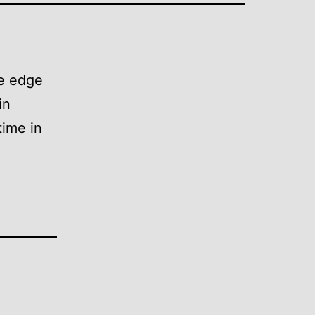
he edge
in
time in