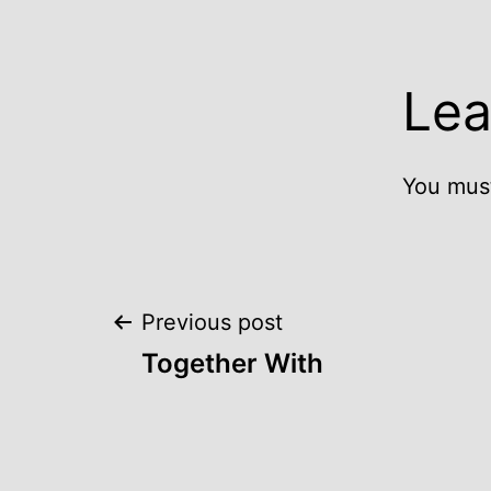
Lea
You mus
Post
Previous post
Together With
navigation