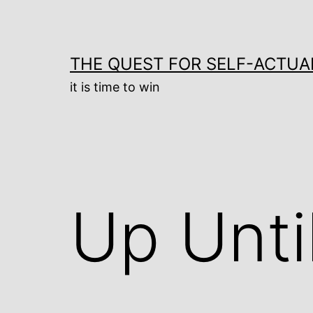
Skip
to
content
THE QUEST FOR SELF-ACTUA
it is time to win
Up Unti