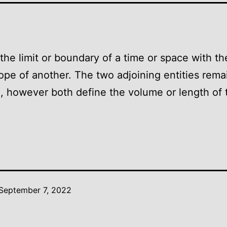
the limit or boundary of a time or space with t
ope of another. The two adjoining entities rema
, however both define the volume or length of 
September 7, 2022