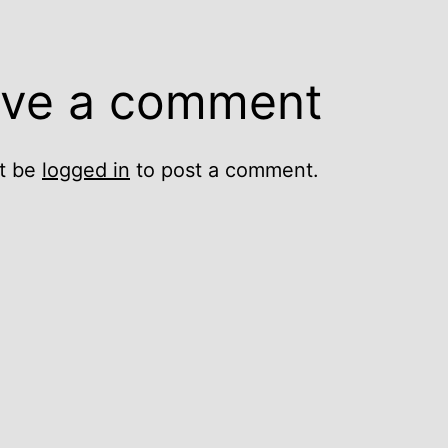
ve a comment
t be
logged in
to post a comment.