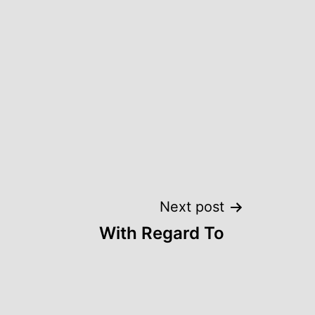
Next post
With Regard To