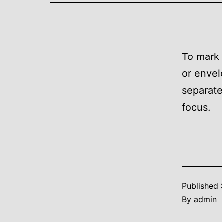
To mark 
or envel
separate
focus.
Published
By
admin