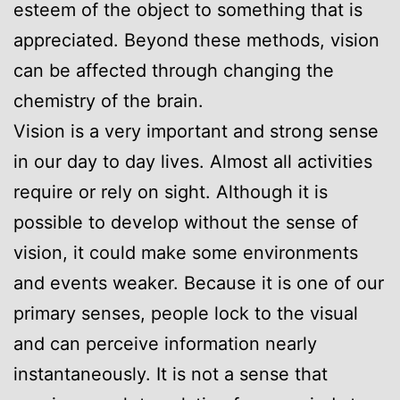
esteem of the object to something that is
appreciated. Beyond these methods, vision
can be affected through changing the
chemistry of the brain.
Vision is a very important and strong sense
in our day to day lives. Almost all activities
require or rely on sight. Although it is
possible to develop without the sense of
vision, it could make some environments
and events weaker. Because it is one of our
primary senses, people lock to the visual
and can perceive information nearly
instantaneously. It is not a sense that