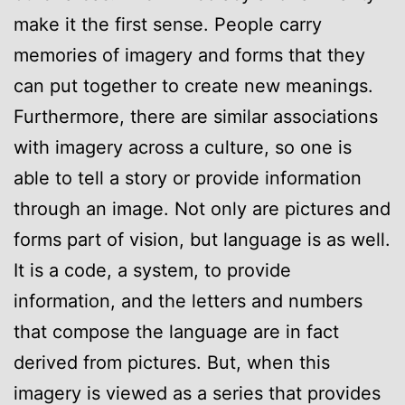
make it the first sense. People carry
memories of imagery and forms that they
can put together to create new meanings.
Furthermore, there are similar associations
with imagery across a culture, so one is
able to tell a story or provide information
through an image. Not only are pictures and
forms part of vision, but language is as well.
It is a code, a system, to provide
information, and the letters and numbers
that compose the language are in fact
derived from pictures. But, when this
imagery is viewed as a series that provides