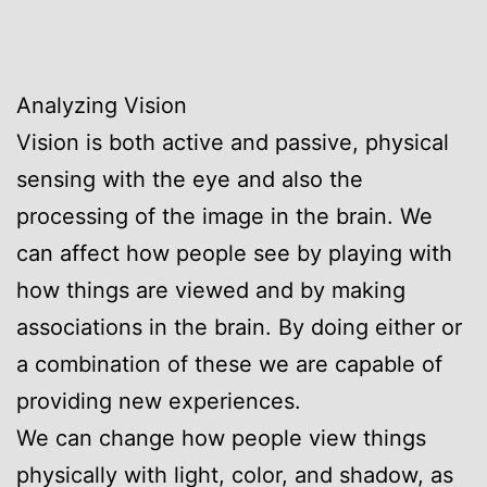
Analyzing Vision
Vision is both active and passive, physical
sensing with the eye and also the
processing of the image in the brain. We
can affect how people see by playing with
how things are viewed and by making
associations in the brain. By doing either or
a combination of these we are capable of
providing new experiences.
We can change how people view things
physically with light, color, and shadow, as