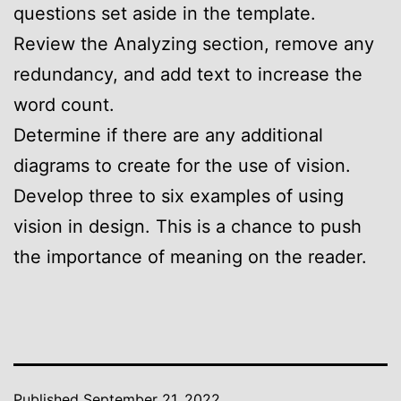
questions set aside in the template.
Review the Analyzing section, remove any
redundancy, and add text to increase the
word count.
Determine if there are any additional
diagrams to create for the use of vision.
Develop three to six examples of using
vision in design. This is a chance to push
the importance of meaning on the reader.
Published
September 21, 2022