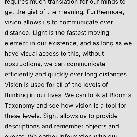
requires much translation for our minds to
get the gist of the meaning. Furthermore,
vision allows us to communicate over
distance. Light is the fastest moving
element in our existence, and as long as we
have visual access to this, without
obstructions, we can communicate
efficiently and quickly over long distances.
Vision is used for all of the levels of
thinking in our lives. We can look at Bloom’s
Taxonomy and see how vision is a tool for
these levels. Sight allows us to provide
descriptions and remember objects and
events. We gather information with our