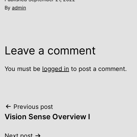
By
admin
Leave a comment
You must be
logged in
to post a comment.
Post
Previous post
Vision Sense Overview I
navigation
Next post