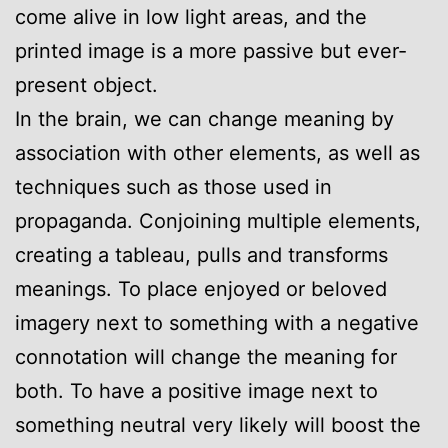
come alive in low light areas, and the
printed image is a more passive but ever-
present object.
In the brain, we can change meaning by
association with other elements, as well as
techniques such as those used in
propaganda. Conjoining multiple elements,
creating a tableau, pulls and transforms
meanings. To place enjoyed or beloved
imagery next to something with a negative
connotation will change the meaning for
both. To have a positive image next to
something neutral very likely will boost the