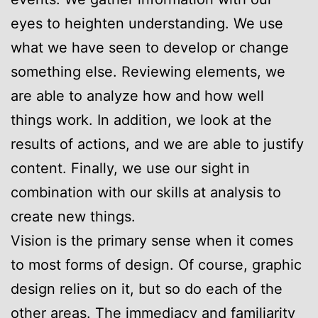
eyes to heighten understanding. We use
what we have seen to develop or change
something else. Reviewing elements, we
are able to analyze how and how well
things work. In addition, we look at the
results of actions, and we are able to justify
content. Finally, we use our sight in
combination with our skills at analysis to
create new things.
Vision is the primary sense when it comes
to most forms of design. Of course, graphic
design relies on it, but so do each of the
other areas. The immediacy and familiarity