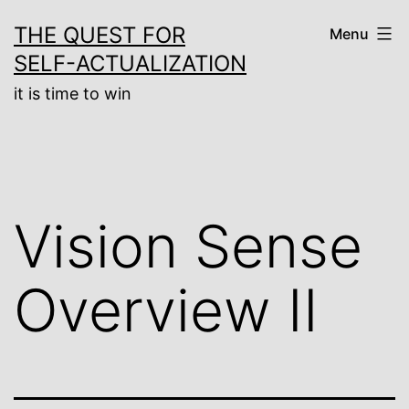
Skip
THE QUEST FOR
Menu
to
SELF-ACTUALIZATION
content
it is time to win
Vision Sense
Overview II