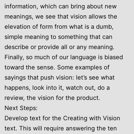
information, which can bring about new
meanings, we see that vision allows the
elevation of form from what is a dumb,
simple meaning to something that can
describe or provide all or any meaning.
Finally, so much of our language is biased
toward the sense. Some examples of
sayings that push vision: let’s see what
happens, look into it, watch out, do a
review, the vision for the product.
Next Steps:
Develop text for the Creating with Vision
text. This will require answering the ten