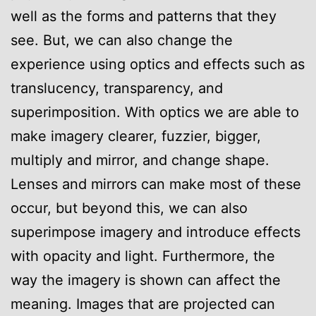
well as the forms and patterns that they
see. But, we can also change the
experience using optics and effects such as
translucency, transparency, and
superimposition. With optics we are able to
make imagery clearer, fuzzier, bigger,
multiply and mirror, and change shape.
Lenses and mirrors can make most of these
occur, but beyond this, we can also
superimpose imagery and introduce effects
with opacity and light. Furthermore, the
way the imagery is shown can affect the
meaning. Images that are projected can