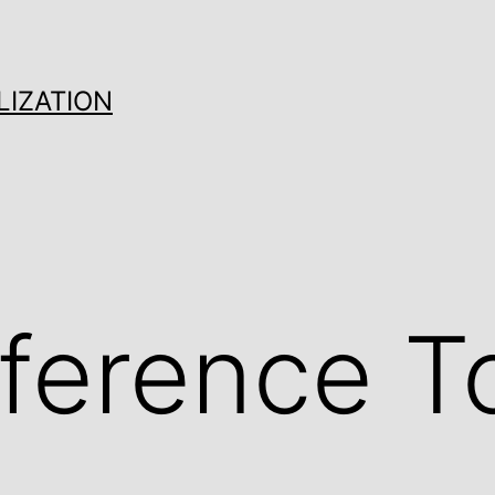
LIZATION
ference T