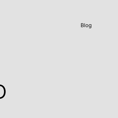
Blog
o