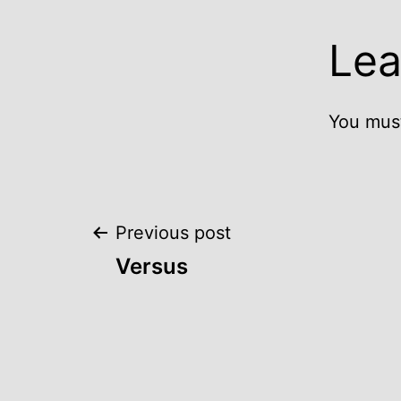
Lea
You mus
Post
Previous post
Versus
navigation