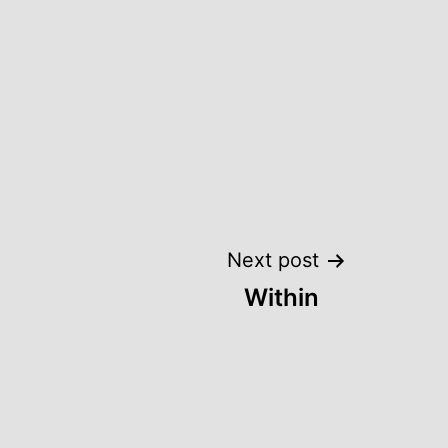
Next post
Within