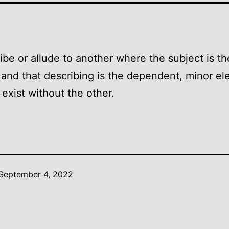
ibe or allude to another where the subject is th
and that describing is the dependent, minor el
exist without the other.
September 4, 2022