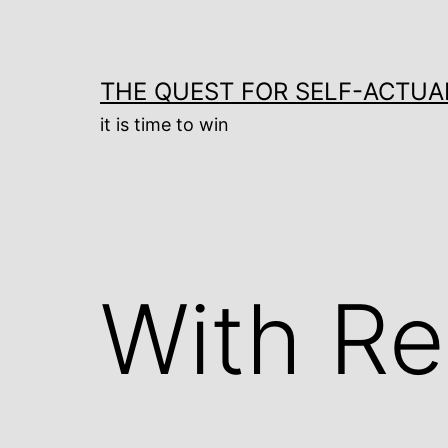
Skip
to
content
THE QUEST FOR SELF-ACTUA
it is time to win
With Re