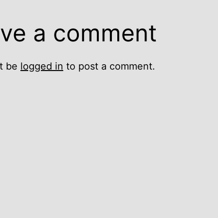
ve a comment
t be
logged in
to post a comment.