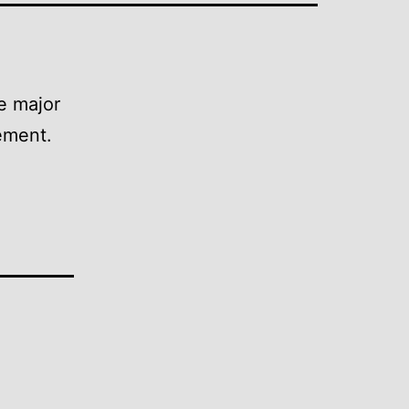
e major
ement.