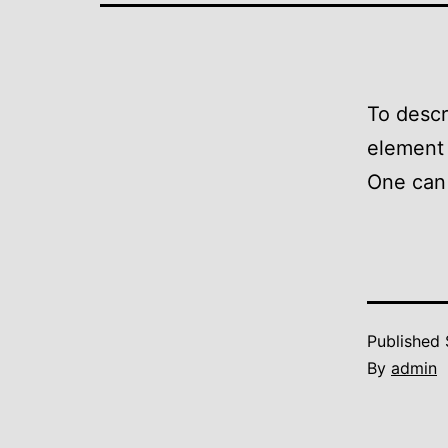
To descr
element 
One can 
Published
By
admin