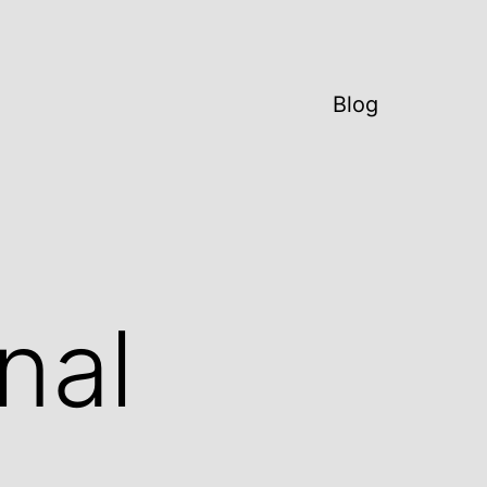
Blog
nal