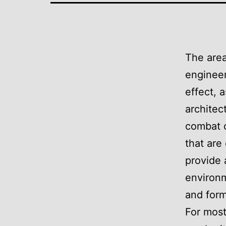
The area
engineer
effect, 
architec
combat c
that are
provide 
environm
and form
For most