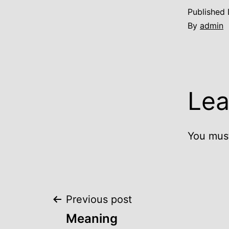
Published
By
admin
Lea
You mus
Post
Previous post
Meaning