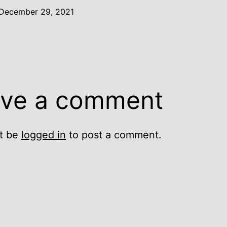
December 29, 2021
ve a comment
t be
logged in
to post a comment.