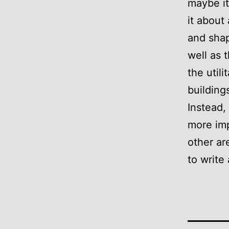
maybe it
it about 
and shap
well as 
the util
building
Instead, 
more imp
other ar
to write