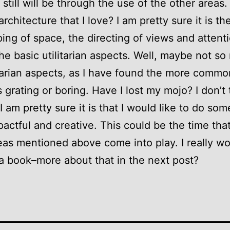
 still will be through the use of the other areas.
architecture that I love? I am pretty sure it is th
ing of space, the directing of views and attenti
the basic utilitarian aspects. Well, maybe not s
itarian aspects, as I have found the more commo
s grating or boring. Have I lost my mojo? I don’t 
I am pretty sure it is that I would like to do so
actful and creative. This could be the time tha
eas mentioned above come into play. I really wo
 a book–more about that in the next post?