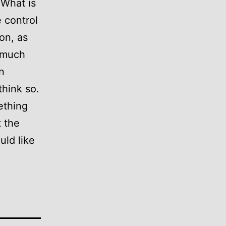
 What is
e control
on, as
o much
n
think so.
mething
t the
uld like