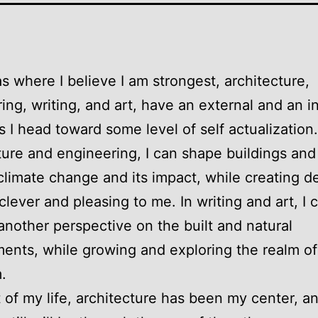
s where I believe I am strongest, architecture,
ing, writing, and art, have an external and an i
as I head toward some level of self actualization.
ture and engineering, I can shape buildings and 
limate change and its impact, while creating d
 clever and pleasing to me. In writing and art, I 
another perspective on the built and natural
ents, while growing and exploring the realm of
.
 of my life, architecture has been my center, a