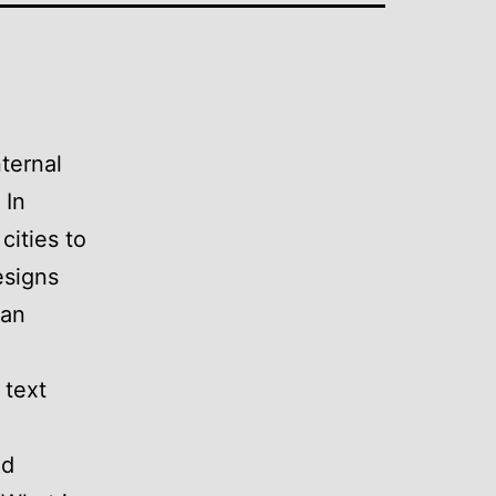
nternal
 In
cities to
esigns
can
 text
nd