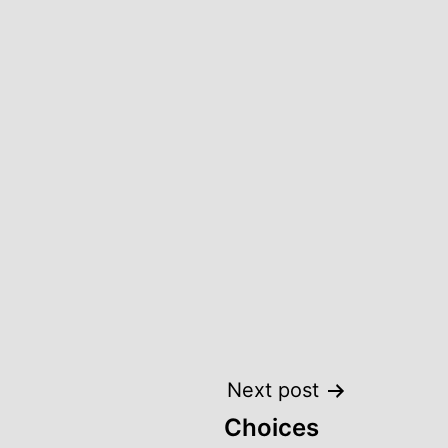
Next post
Choices