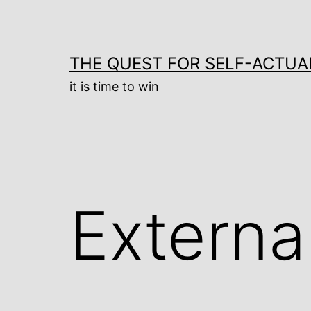
Skip
to
content
THE QUEST FOR SELF-ACTUA
it is time to win
Externa