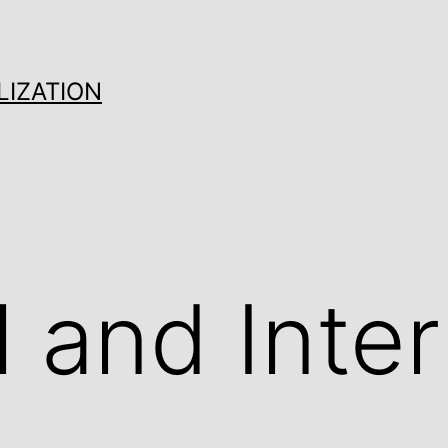
LIZATION
l and Inter