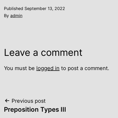
Published
September 13, 2022
By
admin
Leave a comment
You must be
logged in
to post a comment.
Post
Previous post
Preposition Types III
navigation