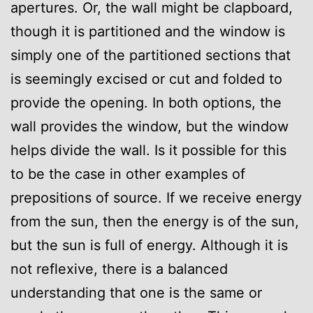
apertures. Or, the wall might be clapboard,
though it is partitioned and the window is
simply one of the partitioned sections that
is seemingly excised or cut and folded to
provide the opening. In both options, the
wall provides the window, but the window
helps divide the wall. Is it possible for this
to be the case in other examples of
prepositions of source. If we receive energy
from the sun, then the energy is of the sun,
but the sun is full of energy. Although it is
not reflexive, there is a balanced
understanding that one is the same or