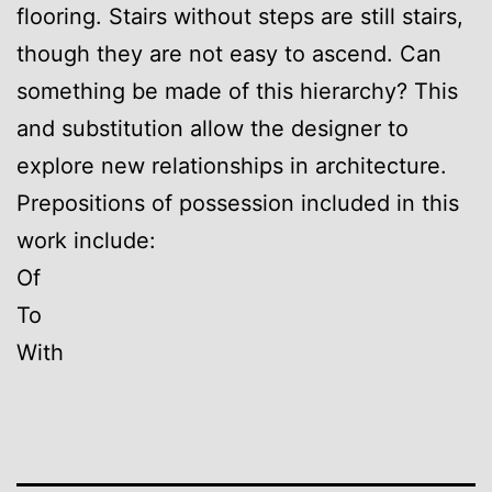
flooring. Stairs without steps are still stairs,
though they are not easy to ascend. Can
something be made of this hierarchy? This
and substitution allow the designer to
explore new relationships in architecture.
Prepositions of possession included in this
work include:
Of
To
With