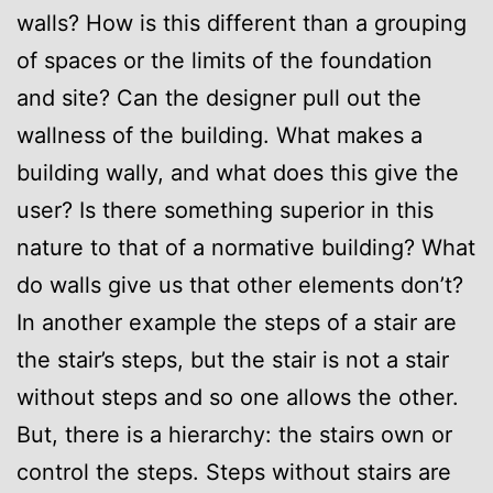
walls? How is this different than a grouping
of spaces or the limits of the foundation
and site? Can the designer pull out the
wallness of the building. What makes a
building wally, and what does this give the
user? Is there something superior in this
nature to that of a normative building? What
do walls give us that other elements don’t?
In another example the steps of a stair are
the stair’s steps, but the stair is not a stair
without steps and so one allows the other.
But, there is a hierarchy: the stairs own or
control the steps. Steps without stairs are