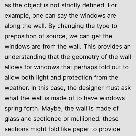
as the object is not strictly defined. For
example, one can say the windows are
along the wall. By changing the type to
preposition of source, we can get the
windows are from the wall. This provides an
understanding that the geometry of the wall
allows for windows that perhaps fold out to
allow both light and protection from the
weather. In this case, the designer must ask
what the wall is made of to have windows
spring forth. Maybe, the wall is made of
glass and sectioned or mullioned: these
sections might fold like paper to provide