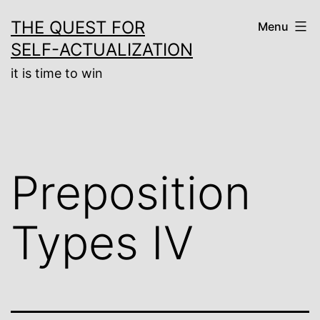
Skip
THE QUEST FOR
Menu
to
SELF-ACTUALIZATION
content
it is time to win
Preposition
Types IV