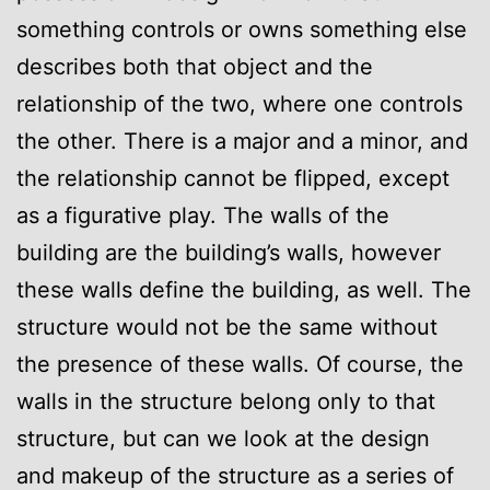
something controls or owns something else
describes both that object and the
relationship of the two, where one controls
the other. There is a major and a minor, and
the relationship cannot be flipped, except
as a figurative play. The walls of the
building are the building’s walls, however
these walls define the building, as well. The
structure would not be the same without
the presence of these walls. Of course, the
walls in the structure belong only to that
structure, but can we look at the design
and makeup of the structure as a series of