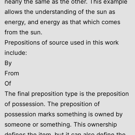
nearly the same as the other. This example
allows the understanding of the sun as
energy, and energy as that which comes
from the sun.
Prepositions of source used in this work
include:
By
From
Of
The final preposition type is the preposition
of possession. The preposition of
possession marks something is owned by
someone or something. This ownership
defines the item, but it can also define the