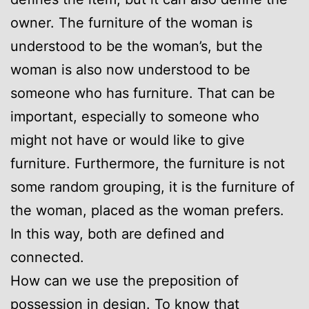
owner. The furniture of the woman is
understood to be the woman’s, but the
woman is also now understood to be
someone who has furniture. That can be
important, especially to someone who
might not have or would like to give
furniture. Furthermore, the furniture is not
some random grouping, it is the furniture of
the woman, placed as the woman prefers.
In this way, both are defined and
connected.
How can we use the preposition of
possession in design. To know that