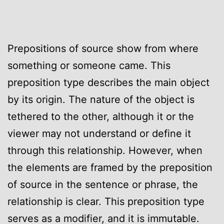
Prepositions of source show from where
something or someone came. This
preposition type describes the main object
by its origin. The nature of the object is
tethered to the other, although it or the
viewer may not understand or define it
through this relationship. However, when
the elements are framed by the preposition
of source in the sentence or phrase, the
relationship is clear. This preposition type
serves as a modifier, and it is immutable.