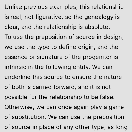
Unlike previous examples, this relationship
is real, not figurative, so the genealogy is
clear, and the relationship is absolute.
To use the preposition of source in design,
we use the type to define origin, and the
essence or signature of the progenitor is
intrinsic in the following entity. We can
underline this source to ensure the nature
of both is carried forward, and it is not
possible for the relationship to be false.
Otherwise, we can once again play a game
of substitution. We can use the preposition
of source in place of any other type, as long