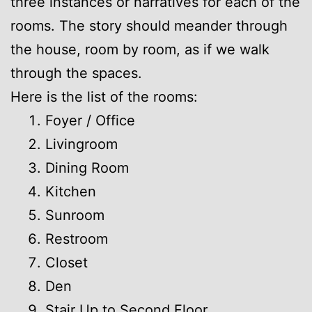
three instances or narratives for each of the
rooms. The story should meander through
the house, room by room, as if we walk
through the spaces.
Here is the list of the rooms:
Foyer / Office
Livingroom
Dining Room
Kitchen
Sunroom
Restroom
Closet
Den
Stair Up to Second Floor