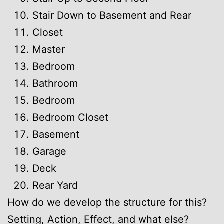
Stair Down to Basement and Rear
Closet
Master
Bedroom
Bathroom
Bedroom
Bedroom Closet
Basement
Garage
Deck
Rear Yard
How do we develop the structure for this?
Setting, Action, Effect, and what else?