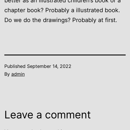
better as an illustrated children’s book or a
chapter book? Probably a illustrated book.
Do we do the drawings? Probably at first.
Published
September 14, 2022
By
admin
Leave a comment