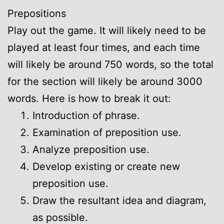
Prepositions
Play out the game. It will likely need to be
played at least four times, and each time
will likely be around 750 words, so the total
for the section will likely be around 3000
words. Here is how to break it out:
Introduction of phrase.
Examination of preposition use.
Analyze preposition use.
Develop existing or create new
preposition use.
Draw the resultant idea and diagram,
as possible.