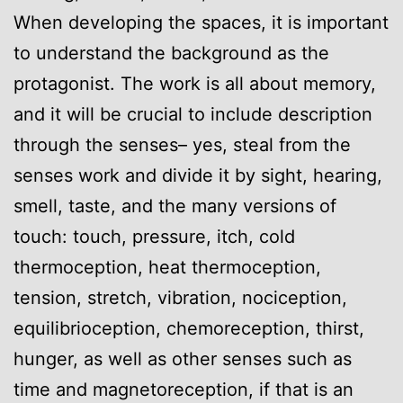
When developing the spaces, it is important
to understand the background as the
protagonist. The work is all about memory,
and it will be crucial to include description
through the senses– yes, steal from the
senses work and divide it by sight, hearing,
smell, taste, and the many versions of
touch: touch, pressure, itch, cold
thermoception, heat thermoception,
tension, stretch, vibration, nociception,
equilibrioception, chemoreception, thirst,
hunger, as well as other senses such as
time and magnetoreception, if that is an