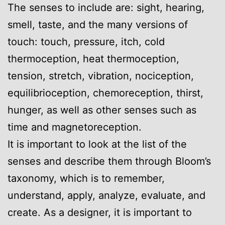
The senses to include are: sight, hearing,
smell, taste, and the many versions of
touch: touch, pressure, itch, cold
thermoception, heat thermoception,
tension, stretch, vibration, nociception,
equilibrioception, chemoreception, thirst,
hunger, as well as other senses such as
time and magnetoreception.
It is important to look at the list of the
senses and describe them through Bloom’s
taxonomy, which is to remember,
understand, apply, analyze, evaluate, and
create. As a designer, it is important to