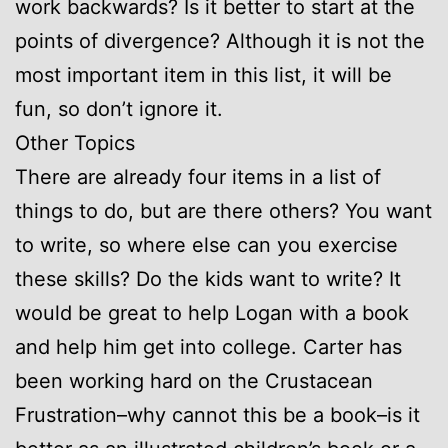
work backwards? Is it better to start at the
points of divergence? Although it is not the
most important item in this list, it will be
fun, so don’t ignore it.
Other Topics
There are already four items in a list of
things to do, but are there others? You want
to write, so where else can you exercise
these skills? Do the kids want to write? It
would be great to help Logan with a book
and help him get into college. Carter has
been working hard on the Crustacean
Frustration–why cannot this be a book–is it