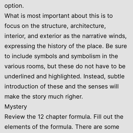
option.
What is most important about this is to
focus on the structure, architecture,
interior, and exterior as the narrative winds,
expressing the history of the place. Be sure
to include symbols and symbolism in the
various rooms, but these do not have to be
underlined and highlighted. Instead, subtle
introduction of these and the senses will
make the story much righer.
Mystery
Review the 12 chapter formula. Fill out the
elements of the formula. There are some