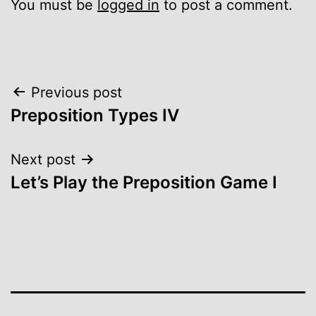
You must be
logged in
to post a comment.
Post
Previous post
Preposition Types IV
navigation
Next post
Let’s Play the Preposition Game I