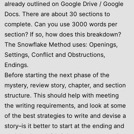
already outlined on Google Drive / Google
Docs. There are about 30 sections to
complete. Can you use 3000 words per
section? If so, how does this breakdown?
The Snowflake Method uses: Openings,
Settings, Conflict and Obstructions,
Endings.
Before starting the next phase of the
mystery, review story, chapter, and section
structure. This should help with meeting
the writing requirements, and look at some
of the best strategies to write and devise a
story–is it better to start at the ending and