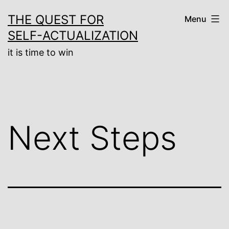
Skip
THE QUEST FOR
Menu
to
SELF-ACTUALIZATION
content
it is time to win
Next Steps