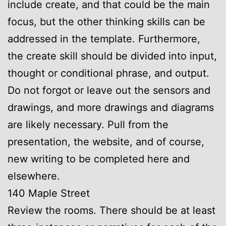
include create, and that could be the main
focus, but the other thinking skills can be
addressed in the template. Furthermore,
the create skill should be divided into input,
thought or conditional phrase, and output.
Do not forgot or leave out the sensors and
drawings, and more drawings and diagrams
are likely necessary. Pull from the
presentation, the website, and of course,
new writing to be completed here and
elsewhere.
140 Maple Street
Review the rooms. There should be at least