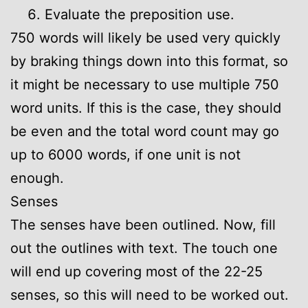
Evaluate the preposition use.
750 words will likely be used very quickly
by braking things down into this format, so
it might be necessary to use multiple 750
word units. If this is the case, they should
be even and the total word count may go
up to 6000 words, if one unit is not
enough.
Senses
The senses have been outlined. Now, fill
out the outlines with text. The touch one
will end up covering most of the 22-25
senses, so this will need to be worked out.