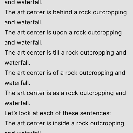
and waterfall.
The art center is behind a rock outcropping
and waterfall.
The art center is upon a rock outcropping
and waterfall.
The art center is till a rock outcropping and
waterfall.
The art center is of a rock outcropping and
waterfall.
The art center is as a rock outcropping and
waterfall.
Let’s look at each of these sentences:
The art center is inside a rock outcropping