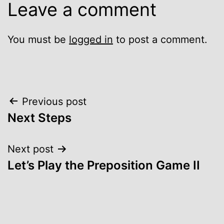
Leave a comment
You must be
logged in
to post a comment.
Post
Previous post
Next Steps
navigation
Next post
Let’s Play the Preposition Game II