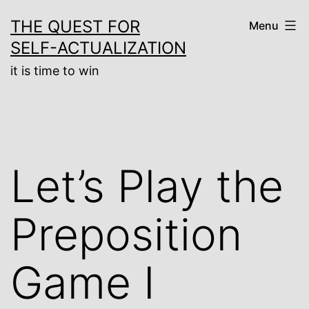
Skip
THE QUEST FOR
Menu
to
SELF-ACTUALIZATION
content
it is time to win
Let’s Play the
Preposition
Game I