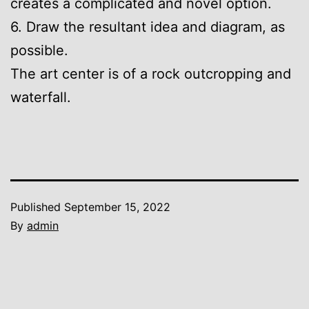
creates a complicated and novel option.
6. Draw the resultant idea and diagram, as
possible.
The art center is of a rock outcropping and
waterfall.
Published
September 15, 2022
By
admin