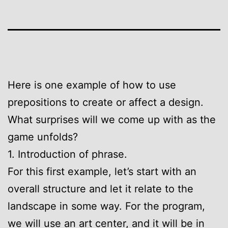
Here is one example of how to use
prepositions to create or affect a design.
What surprises will we come up with as the
game unfolds?
1. Introduction of phrase.
For this first example, let’s start with an
overall structure and let it relate to the
landscape in some way. For the program,
we will use an art center, and it will be in