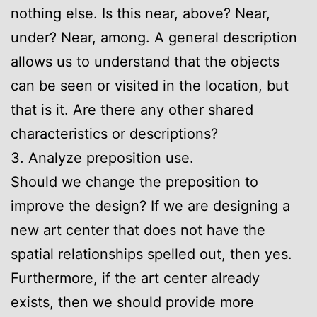
nothing else. Is this near, above? Near,
under? Near, among. A general description
allows us to understand that the objects
can be seen or visited in the location, but
that is it. Are there any other shared
characteristics or descriptions?
3. Analyze preposition use.
Should we change the preposition to
improve the design? If we are designing a
new art center that does not have the
spatial relationships spelled out, then yes.
Furthermore, if the art center already
exists, then we should provide more