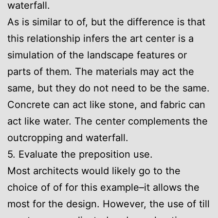
waterfall.
As is similar to of, but the difference is that
this relationship infers the art center is a
simulation of the landscape features or
parts of them. The materials may act the
same, but they do not need to be the same.
Concrete can act like stone, and fabric can
act like water. The center complements the
outcropping and waterfall.
5. Evaluate the preposition use.
Most architects would likely go to the
choice of of for this example–it allows the
most for the design. However, the use of till