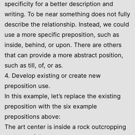
specificity for a better description and
writing. To be near something does not fully
describe the relationship. Instead, we could
use a more specific preposition, such as
inside, behind, or upon. There are others
that can provide a more abstract position,
such as till, of, or as.
4. Develop existing or create new
preposition use.
In this example, let’s replace the existing
preposition with the six example
prepositions above:
The art center is inside a rock outcropping