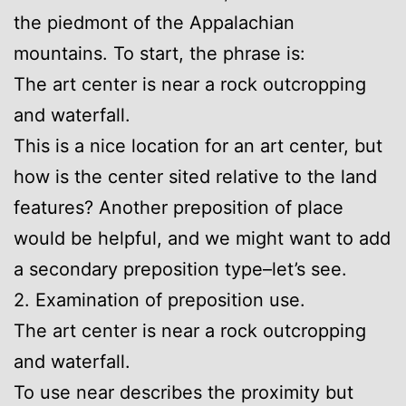
the piedmont of the Appalachian
mountains. To start, the phrase is:
The art center is near a rock outcropping
and waterfall.
This is a nice location for an art center, but
how is the center sited relative to the land
features? Another preposition of place
would be helpful, and we might want to add
a secondary preposition type–let’s see.
2. Examination of preposition use.
The art center is near a rock outcropping
and waterfall.
To use near describes the proximity but