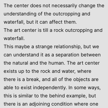
The center does not necessarily change the
understanding of the outcropping and
waterfall, but it can affect them.
The art center is till a rock outcropping and
waterfall.
This maybe a strange relationship, but we
can understand it as a separation between
the natural and the human. The art center
exists up to the rock and water, where
there is a break, and all of the objects are
able to exist independently. In some ways,
this is similar to the behind example, but
there is an adjoining condition where one