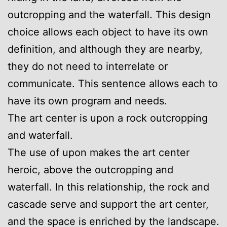
outcropping and the waterfall. This design
choice allows each object to have its own
definition, and although they are nearby,
they do not need to interrelate or
communicate. This sentence allows each to
have its own program and needs.
The art center is upon a rock outcropping
and waterfall.
The use of upon makes the art center
heroic, above the outcropping and
waterfall. In this relationship, the rock and
cascade serve and support the art center,
and the space is enriched by the landscape.