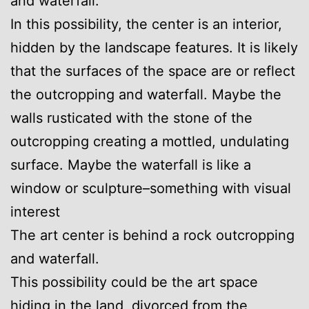
and waterfall.
In this possibility, the center is an interior,
hidden by the landscape features. It is likely
that the surfaces of the space are or reflect
the outcropping and waterfall. Maybe the
walls rusticated with the stone of the
outcropping creating a mottled, undulating
surface. Maybe the waterfall is like a
window or sculpture–something with visual
interest
The art center is behind a rock outcropping
and waterfall.
This possibility could be the art space
hiding in the land, divorced from the