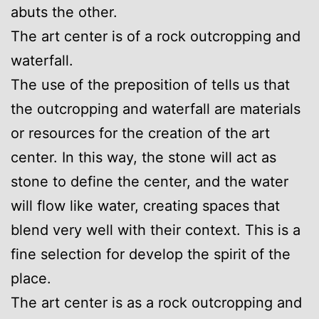
abuts the other.
The art center is of a rock outcropping and
waterfall.
The use of the preposition of tells us that
the outcropping and waterfall are materials
or resources for the creation of the art
center. In this way, the stone will act as
stone to define the center, and the water
will flow like water, creating spaces that
blend very well with their context. This is a
fine selection for develop the spirit of the
place.
The art center is as a rock outcropping and