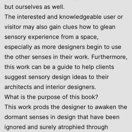
but ourselves as well.
The interested and knowledgeable user or
visitor may also gain clues how to glean
sensory experience from a space,
especially as more designers begin to use
the other senses in their work. Furthermore,
this work can be a guide to help clients
suggest sensory design ideas to their
architects and interior designers.
What is the purpose of this book?
This work prods the designer to awaken the
dormant senses in design that have been
ignored and surely atrophied through