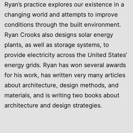
Ryan’s practice explores our existence in a
changing world and attempts to improve
conditions through the built environment.
Ryan Crooks also designs solar energy
plants, as well as storage systems, to
provide electricity across the United States’
energy grids. Ryan has won several awards
for his work, has written very many articles
about architecture, design methods, and
materials, and is writing two books about
architecture and design strategies.