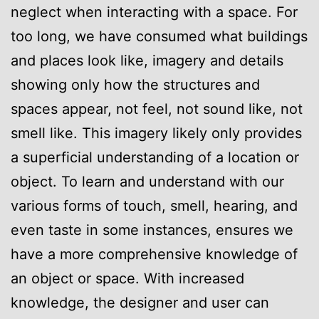
neglect when interacting with a space. For
too long, we have consumed what buildings
and places look like, imagery and details
showing only how the structures and
spaces appear, not feel, not sound like, not
smell like. This imagery likely only provides
a superficial understanding of a location or
object. To learn and understand with our
various forms of touch, smell, hearing, and
even taste in some instances, ensures we
have a more comprehensive knowledge of
an object or space. With increased
knowledge, the designer and user can