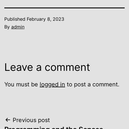
Published
February 8, 2023
By
admin
Leave a comment
You must be
logged in
to post a comment.
Post
Previous post