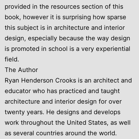
provided in the resources section of this
book, however it is surprising how sparse
this subject is in architecture and interior
design, especially because the way design
is promoted in school is a very experiential
field.
The Author
Ryan Henderson Crooks is an architect and
educator who has practiced and taught
architecture and interior design for over
twenty years. He designs and develops
work throughout the United States, as well
as several countries around the world.