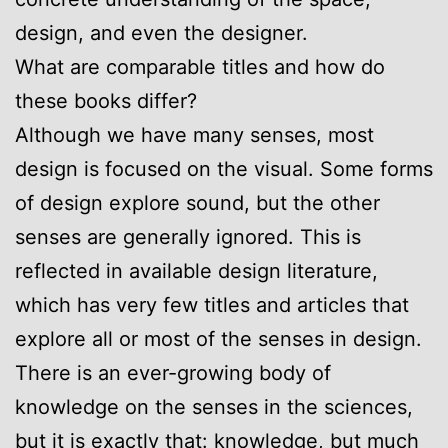
design, and even the designer.
What are comparable titles and how do
these books differ?
Although we have many senses, most
design is focused on the visual. Some forms
of design explore sound, but the other
senses are generally ignored. This is
reflected in available design literature,
which has very few titles and articles that
explore all or most of the senses in design.
There is an ever-growing body of
knowledge on the senses in the sciences,
but it is exactly that: knowledge, but much