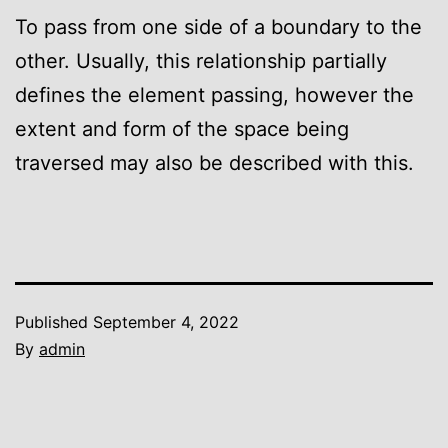
To pass from one side of a boundary to the
other. Usually, this relationship partially
defines the element passing, however the
extent and form of the space being
traversed may also be described with this.
Published
September 4, 2022
By
admin