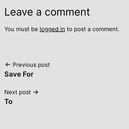
Leave a comment
You must be
logged in
to post a comment.
Post
Previous post
Save For
navigation
Next post
To