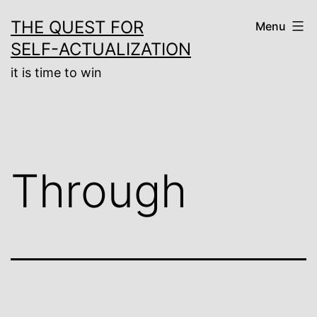
Skip
THE QUEST FOR
Menu
to
SELF-ACTUALIZATION
content
it is time to win
Through