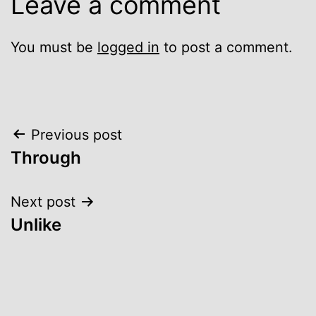
Leave a comment
You must be
logged in
to post a comment.
Post
Previous post
Through
navigation
Next post
Unlike