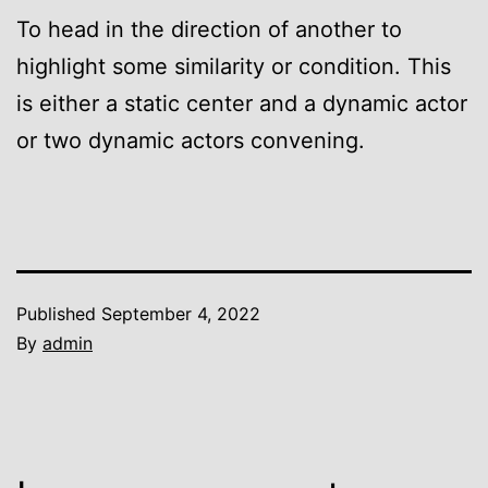
To head in the direction of another to
highlight some similarity or condition. This
is either a static center and a dynamic actor
or two dynamic actors convening.
Published
September 4, 2022
By
admin