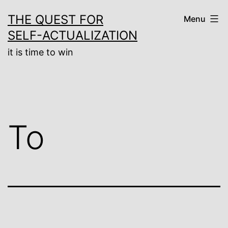
Skip
THE QUEST FOR
Menu
to
SELF-ACTUALIZATION
content
it is time to win
To